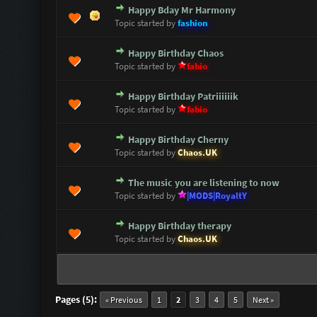
Happy Bday Mr Harmony
0 Vote(s) - 0 out of 5 in Average
1
2
3
4
5
Topic started by
fashion
Happy Birthday Chaos
0 Vote(s) - 0 out of 5 in Average
1
2
3
4
5
Topic started by
fabio
Happy Birthday Patriiiiiik
0 Vote(s) - 0 out of 5 in Average
1
2
3
4
5
Topic started by
fabio
Happy Birthday Cherny
0 Vote(s) - 0 out of 5 in Average
1
2
3
4
5
Topic started by
Chaos.UK
The music you are listening to now
0 Vote(s) - 0 out of 5 in Average
1
2
3
4
5
Topic started by
|MODS|RoyaltY
Happy Birthday therapy
0 Vote(s) - 0 out of 5 in Average
1
2
3
4
5
Topic started by
Chaos.UK
Pages (5):
« Previous
1
2
3
4
5
Next »