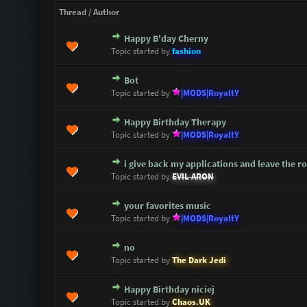
Thread
/
Author
Happy B'day Cherny
0 Vote(s) - 0 out of 5 in Average
1
2
3
4
5
Topic started by
fashion
Bot
0 Vote(s) - 0 out of 5 in Average
1
2
3
4
5
Topic started by
|MODS|RoyaltY
Happy Birthday Therapy
0 Vote(s) - 0 out of 5 in Average
1
2
3
4
5
Topic started by
|MODS|RoyaltY
i give back my applications and leave the ro
0 Vote(s) - 0 out of 5 in Average
1
2
3
4
5
Topic started by
EVIL ARON
your favorites music
0 Vote(s) - 0 out of 5 in Average
1
2
3
4
5
Topic started by
|MODS|RoyaltY
no
0 Vote(s) - 0 out of 5 in Average
1
2
3
4
5
Topic started by
The Dark Jedi
Happy Birthday niciej
1 Vote(s) - 1 out of 5 in Average
1
2
3
4
5
Topic started by
Chaos.UK