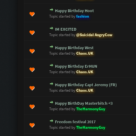
Happy Birthday Hoot
0 Vote(s) - 0 out of 5 in Average
1
2
3
4
5
Topic started by
fashion
IM EXCITED
0 Vote(s) - 0 out of 5 in Average
1
2
3
4
5
Topic started by
@Suicidal AngryCow
Happy Birthday West
0 Vote(s) - 0 out of 5 in Average
1
2
3
4
5
Topic started by
Chaos.UK
Happy Birthday ErHUN
0 Vote(s) - 0 out of 5 in Average
1
2
3
4
5
Topic started by
Chaos.UK
Happy Birthday Capt Jeremy (FR)
0 Vote(s) - 0 out of 5 in Average
1
2
3
4
5
Topic started by
Chaos.UK
Happy BirthDay Masterbitch <3
0 Vote(s) - 0 out of 5 in Average
1
2
3
4
5
Topic started by
TheHarmonyGuy
Freedom festival 2017
0 Vote(s) - 0 out of 5 in Average
1
2
3
4
5
Topic started by
TheHarmonyGuy