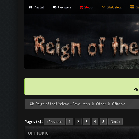
Portal
Forums
Shop
Statistics
Ga
Pl
Reign of the Undead - Revolution
Other
Offtopic
Pages (5):
« Previous
1
2
3
4
5
Next »
OFFTOPIC