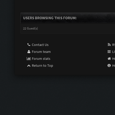
USERS BROWSING THIS FORUM:
22 Guest(s)
Contact Us
RS
Forum team
Li
Forum stats
H
Return to Top
H