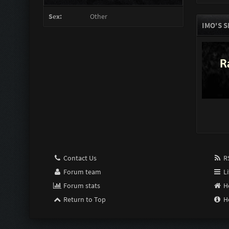
Sex:
Other
IMO'S 
Contact Us
RS
Forum team
Li
Forum stats
H
Return to Top
H