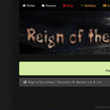
Portal
Forums
Shop
Statistics
Ga
Pl
Reign of the Undead - Revolution
Member List
imo