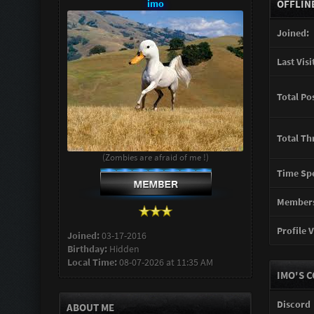
imo
OFFLIN
Joined:
Last Visi
Total Po
Total Th
(Zombies are afraid of me !)
Time Spe
Members
Profile V
Joined:
03-17-2016
Birthday:
Hidden
Local Time:
08-07-2026 at 11:35 AM
IMO'S 
Discord
ABOUT ME