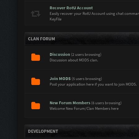
Recover RotU Account
Easily recover your RotU Account using chat comma
KeyFile
CLAN FORUM
Discussion
(2 users browsing)
Discussion about MODS clan.
Join MODS
(5 users browsing)
Post your application here if you want to join MODS.
New Forum Members
(6 users browsing)
Welcome New Forum/Clan Members here
DEVELOPMENT