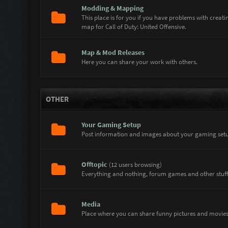
Modding & Mapping
This place is for you if you have problems with crea
map for Call of Duty: United Offensive.
Map & Mod Releases
Here you can share your work with others.
OTHER
Your Gaming Setup
Post information and images about your gaming setu
Offtopic
(12 users browsing)
Everything and nothing, forum games and other stuff.
Media
Place where you can share funny pictures and movies 