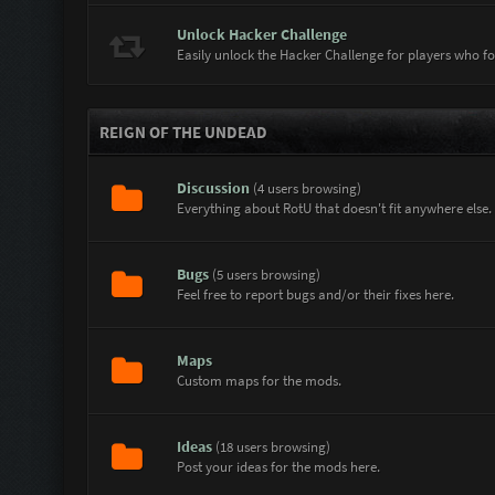
Sgt.ABDOG14
How are you avatar |MODS| SubZero
Unlock Hacker Challenge
|MODS| SubZero
Hi Sgt.ABDOG14
Easily unlock the Hacker Challenge for players who f
Sgt.ABDOG14
Hello
|MODS| SubZero
Napsal jsem ti soukromou zprávu @Pist
REIGN OF THE UNDEAD
pistolnik
ahoj nevim proc semi vsechno vimazalo
Discussion
(4 users browsing)
Sgt.ABDOG14
hey
Everything about RotU that doesn't fit anywhere else.
|MODS| SubZero
Hey
Bugs
(5 users browsing)
Feel free to report bugs and/or their fixes here.
Maps
Custom maps for the mods.
Ideas
(18 users browsing)
Post your ideas for the mods here.