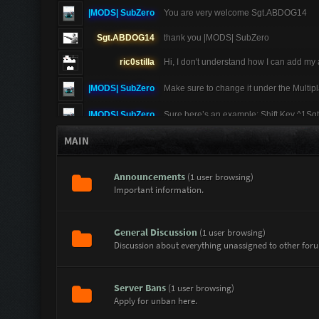
|MODS| SubZero
You are very welcome Sgt.ABDOG14
Sgt.ABDOG14
thank you |MODS| SubZero
ric0stilla
Hi, I don't understand how I can add my
|MODS| SubZero
Make sure to change it under the Multip
|MODS| SubZero
Sure here’s an example: Shift Key ^1Sgt
MAIN
Sgt.ABDOG14
I don't understand plese give me an ex
|MODS| SubZero
These are the colors you can do in gam
Announcements
(1 user browsing)
Important information.
|MODS| SubZero
Hey Sgt.ABDOG14 no problem at all here 
^7 = White ^8 = Multicolor (changes ba
Sgt.ABDOG14
|MODS| SubZero how to change the user
General Discussion
(1 user browsing)
Discussion about everything unassigned to other for
Sgt.ABDOG14
|MODS| SubZero thanks for the advice
|MODS| SubZero
I am also doing good thanks for asking
Server Bans
(1 user browsing)
|MODS| SubZero
If you go to your name on the top righ
Apply for unban here.