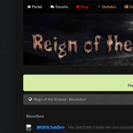
Portal
Forums
Shop
Statistics
Ga
Pl
Reign of the Undead - Revolution
Shoutbox
|MODS| SubZero
Hey @ric0stilla it looks like your accoun