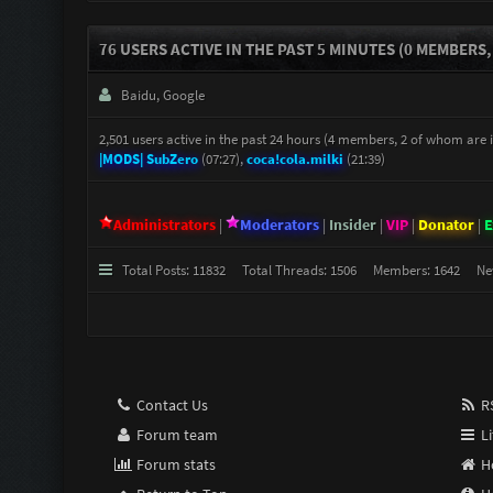
76 USERS ACTIVE IN THE PAST 5 MINUTES (0 MEMBERS,
Baidu, Google
2,501 users active in the past 24 hours (4 members, 2 of whom are in
|MODS| SubZero
(07:27),
coca!cola.milki
(21:39)
Administrators
|
Moderators
|
Insider
|
VIP
|
Donator
|
E
Total Posts: 11832 Total Threads: 1506 Members: 1642 N
Contact Us
RS
Forum team
Li
Forum stats
H