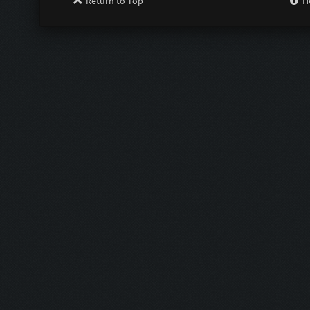
Return to Top
H