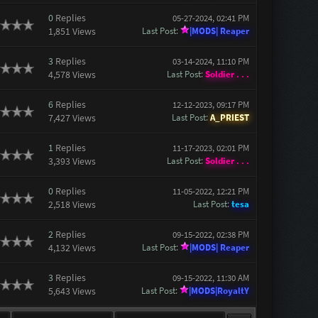
0
Replies
05-27-2024, 02:41 PM
1,851 Views
Last Post
:
|MODS| Reaper
3
Replies
03-14-2024, 11:10 PM
4,578 Views
Last Post
:
Soldier . . .
6
Replies
12-12-2023, 09:17 PM
7,427 Views
Last Post
:
A_PRIEST
1
Replies
11-17-2023, 02:01 PM
3,393 Views
Last Post
:
Soldier . . .
0
Replies
11-05-2022, 12:21 PM
2,518 Views
Last Post
:
tesa
2
Replies
09-15-2022, 02:38 PM
4,132 Views
Last Post
:
|MODS| Reaper
3
Replies
09-15-2022, 11:30 AM
5,643 Views
Last Post
:
|MODS|RoyaltY