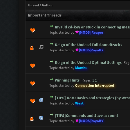
Thread
/
Author
Important Threads
Invalid cd-key or stuck in connecting mes
1 Vote(s) - 5 out of 5 i
1
2
3
4
5
Topic started by
|MODS| Reaper
Reign of the Undead Full Soundtracks
1 Vote(s) - 5 out of 5 i
1
2
3
4
5
Topic started by
|MODS|RoyaltY
Reign of the Undead Optimal Settings
(Pag
1 Vote(s) - 5 out of 5 i
1
2
3
4
5
Topic started by
Mambu
Winning Hints
(Pages:
1
2
)
0 Vote(s) - 0 out of 5 in Avera
1
2
3
4
5
Topic started by
Connection Interrupted
[TIPS] RotU Basics and Strategies (by West
2 Vote(s) - 5 out of 5 i
1
2
3
4
5
Topic started by
West
[TIPS]Commands and Save account
1 Vote(s) - 5 out of 5 i
1
2
3
4
5
Topic started by
|MODS|RoyaltY