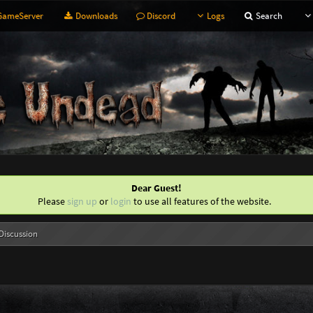
ameServer
Downloads
Discord
Logs
Search
Dear Guest!
Please
sign up
or
login
to use all features of the website.
Discussion