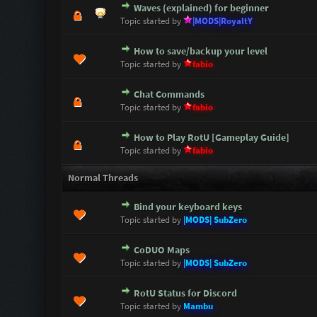
Waves (explained) for beginner
1 Vote(s) - 5 out of 5 i
1
2
3
4
5
Topic started by
|MODS|RoyaltY
How to save/backup your level
1 Vote(s) - 5 out of 5 i
1
2
3
4
5
Topic started by
fabio
Chat Commands
3 Vote(s) - 5 out of 5 i
1
2
3
4
5
Topic started by
fabio
How to Play RotU [Gameplay Guide]
7 Vote(s) - 4.43 out of 5 i
1
2
3
4
5
Topic started by
fabio
Normal Threads
Bind your keyboard keys
0 Vote(s) - 0 out of 5 in Avera
1
2
3
4
5
Topic started by
|MODS| SubZero
CoDUO Maps
0 Vote(s) - 0 out of 5 in Avera
1
2
3
4
5
Topic started by
|MODS| SubZero
RotU Status for Discord
1 Vote(s) - 5 out of 5 i
1
2
3
4
5
Topic started by
Mambu