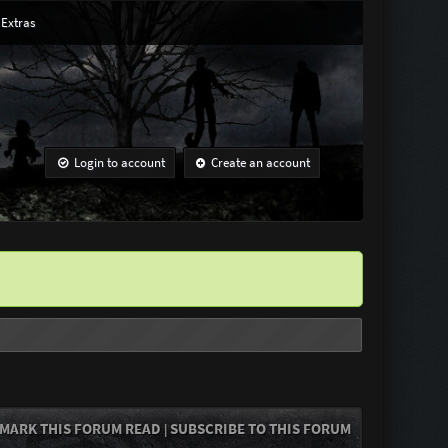
Extras
Login to account
Create an account
MARK THIS FORUM READ
SUBSCRIBE TO THIS FORUM
|