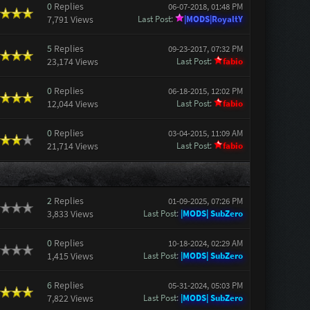
0
Replies
06-07-2018, 01:48 PM
7,791 Views
Last Post
:
|MODS|RoyaltY
5
Replies
09-23-2017, 07:32 PM
23,174 Views
Last Post
:
fabio
0
Replies
06-18-2015, 12:02 PM
12,044 Views
Last Post
:
fabio
0
Replies
03-04-2015, 11:09 AM
21,714 Views
Last Post
:
fabio
2
Replies
01-09-2025, 07:26 PM
3,833 Views
Last Post
:
|MODS| SubZero
0
Replies
10-18-2024, 02:29 AM
1,415 Views
Last Post
:
|MODS| SubZero
6
Replies
05-31-2024, 05:03 PM
7,822 Views
Last Post
:
|MODS| SubZero