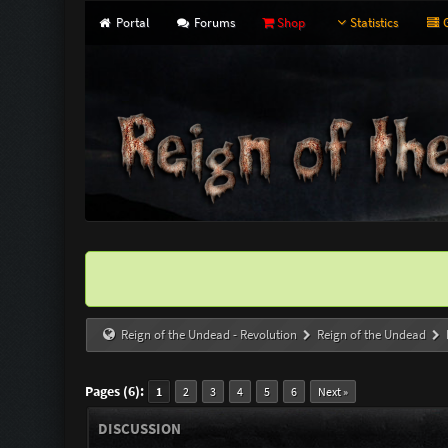
Portal
Forums
Shop
Statistics
G
Reign of the Undead - Revolution
Reign of the Undead
Pages (6):
1
2
3
4
5
6
Next »
DISCUSSION