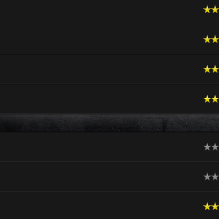
n Average
n Average
n Average
n Average
ge
ge
n Average