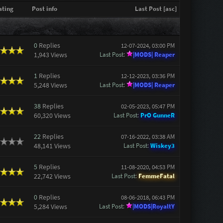
ating
Post info
Last Post
[
asc
]
0
Replies
12-07-2024, 03:00 PM
1,943 Views
Last Post
:
|MODS| Reaper
1
Replies
12-12-2023, 03:36 PM
5,248 Views
Last Post
:
|MODS| Reaper
38
Replies
02-05-2023, 05:47 PM
60,320 Views
Last Post
:
PrO GunneR
22
Replies
07-16-2022, 03:38 AM
48,141 Views
Last Post
:
Wiskey3
5
Replies
11-08-2020, 04:53 PM
22,742 Views
Last Post
:
FemmeFatal
0
Replies
08-06-2018, 06:43 PM
5,284 Views
Last Post
:
|MODS|RoyaltY