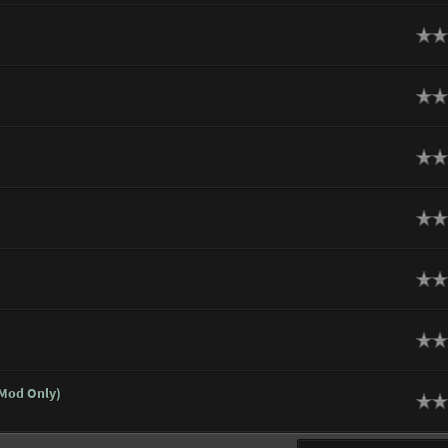
ge
ge
ge
ge
ge
ge
 Mod Only)
ge