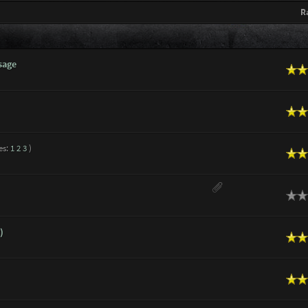
R
sage
n Average
n Average
es:
1
2
3
)
n Average
ge
)
n Average
n Average