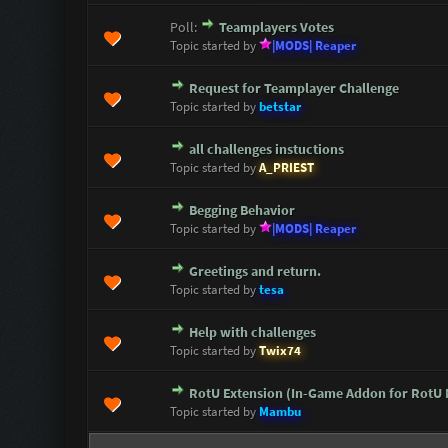
Poll:
Teamplayers Votes
0 Vote(s) - 0 out of 5 in Avera
1
2
3
4
5
Topic started by
|MODS| Reaper
Request for Teamplayer Challenge
0 Vote(s) - 0 out of 5 in Avera
1
2
3
4
5
Topic started by
betstar
all challenges instuctions
0 Vote(s) - 0 out of 5 in Avera
1
2
3
4
5
Topic started by
A_PRIEST
Begging Behavior
0 Vote(s) - 0 out of 5 in Avera
1
2
3
4
5
Topic started by
|MODS| Reaper
Greetings and return.
0 Vote(s) - 0 out of 5 in Avera
1
2
3
4
5
Topic started by
tesa
Help with challenges
0 Vote(s) - 0 out of 5 in Avera
1
2
3
4
5
Topic started by
Twix74
RotU Extension (In-Game Addon for RotU
0 Vote(s) - 0 out of 5 in Avera
1
2
3
4
5
Topic started by
Mambu