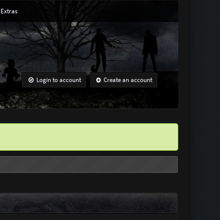
Extras
Login to account
Create an account