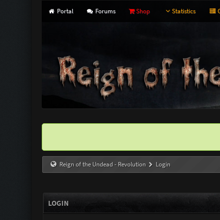
Portal
Forums
Shop
Statistics
G
Reign of the Undead - Revolution
Login
LOGIN