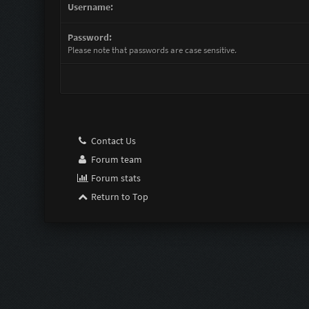
Username:
Password:
Please note that passwords are case sensitive.
Contact Us
Forum team
Forum stats
Return to Top