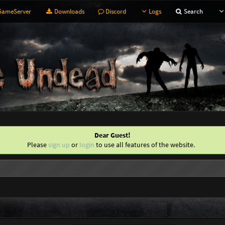
ameServer
Downloads
Discord
Logs
Search
Dear Guest!
Please
sign up
or
login
to use all features of the website.