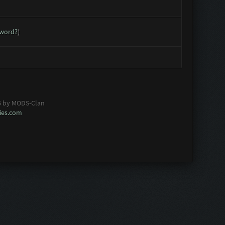
sword?
)
6 by MODS-Clan
es.com