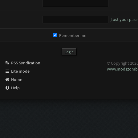
(
Lost your pas
Remember me
RSS Syndication
© Copyright 202
www.modszombi
Lite mode
Home
Help