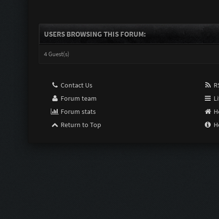
USERS BROWSING THIS FORUM:
4 Guest(s)
Contact Us
RS
Forum team
Li
Forum stats
H
Return to Top
H