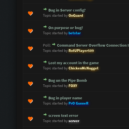
Bug in Server config?
0 Vote(s) - 0 out of 5 in Average
1
2
3
4
5
Topic started by
OnGuard
On purpose or bug?
0 Vote(s) - 0 out of 5 in Average
1
2
3
4
5
Topic started by
betstar
Poll:
Command Server Overflow Connection I
0 Vote(s) - 0 out of 5 in Average
1
2
3
4
5
Topic started by
RotUPlayer509
Lost my account in the game
0 Vote(s) - 0 out of 5 in Average
1
2
3
4
5
Topic started by
ChickenMcNugget
Bug un the Pipe Bomb
0 Vote(s) - 0 out of 5 in Average
1
2
3
4
5
Topic started by
FOXY
Bug in player name
0 Vote(s) - 0 out of 5 in Average
1
2
3
4
5
Topic started by
PrO GunneR
screen text error
0 Vote(s) - 0 out of 5 in Average
1
2
3
4
5
Topic started by
server