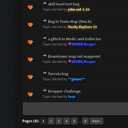
skill level lost bug
0 Vote(s) - 0 out of 5 in Average
1
2
3
4
5
Topic started by
john not 3.16
Bug in Town Map (Stuck)
0 Vote(s) - 0 out of 5 in Average
1
2
3
4
5
Topic started by
Vasily Zaytsev 23
a glitch in Medic and Collector
0 Vote(s) - 0 out of 5 in Average
1
2
3
4
5
Topic started by
|MODS| Reaper
Downtown map out waypoint
0 Vote(s) - 0 out of 5 in Average
1
2
3
4
5
Topic started by
|MODS| Reaper
Turrets bug
0 Vote(s) - 0 out of 5 in Average
1
2
3
4
5
Topic started by
**ghanu**
Dropper challenge
0 Vote(s) - 0 out of 5 in Average
1
2
3
4
5
Topic started by
tesa
Pages (8):
...
1
2
3
4
5
8
Next »