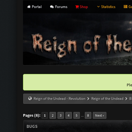
Portal
Forums
Shop
Statistics
Ga
Pl
Reign of the Undead - Revolution
Reign of the Undead
B
Pages (8):
...
1
2
3
4
5
8
Next »
BUGS