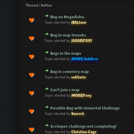
Thread
/
Author
Bug on Mogadishu.
0 Vote(s) - 0 out of 5 in Average
1
2
3
4
5
Topic started by
{BA}Jane
Bug in map fenneks
0 Vote(s) - 0 out of 5 in Average
1
2
3
4
5
Topic started by
|GOOD|FOXY
Bugs in the maps
0 Vote(s) - 0 out of 5 in Average
1
2
3
4
5
Topic started by
|MODS| SubZero
Bug in cemetery map
0 Vote(s) - 0 out of 5 in Average
1
2
3
4
5
Topic started by
solitario
Can't join s map
0 Vote(s) - 0 out of 5 in Average
1
2
3
4
5
Topic started by
|MODZ|Foxy
Possible Bug with Immortal Challenge
0 Vote(s) - 0 out of 5 in Average
1
2
3
4
5
Topic started by
Smerch
Scrimper challenge not completing?
0 Vote(s) - 0 out of 5 in Average
1
2
3
4
5
Topic started by
Christian Cage