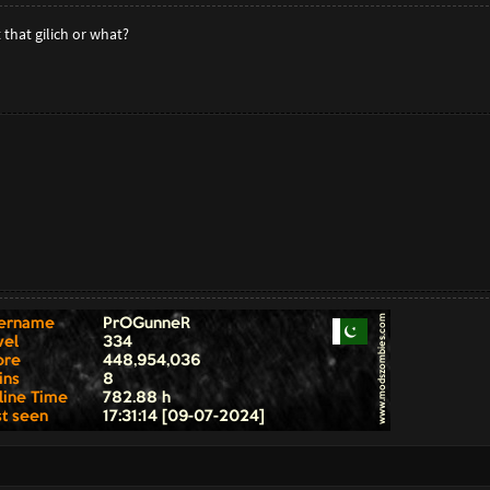
that gilich or what?