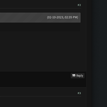
#2
(02-10-2023, 02:35 PM)
Reply
#3