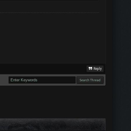
Reply