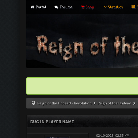
Portal
Forums
Shop
Statistics
G
Reign of the Undead - Revolution
Reign of the Undead
BUG IN PLAYER NAME
02-10-2023, 02:35 PM