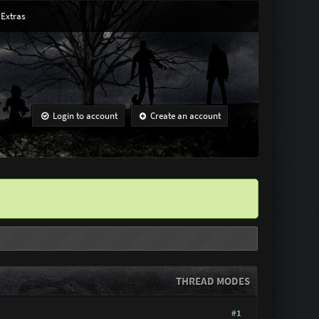
Extras
Login to account
Create an account
THREAD MODES
#1