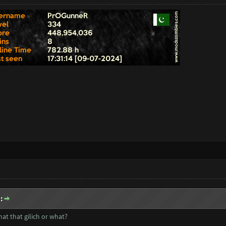
:
at that gilich or what?