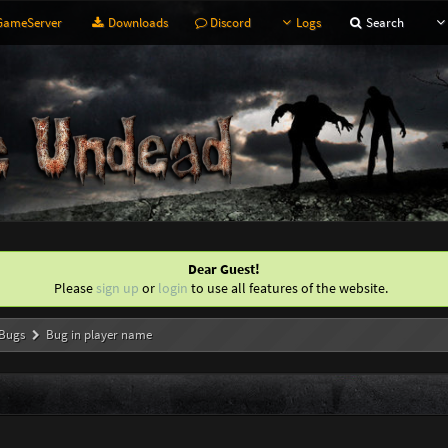
ameServer
Downloads
Discord
Logs
Search
Dear Guest!
Please
sign up
or
login
to use all features of the website.
Bugs
Bug in player name