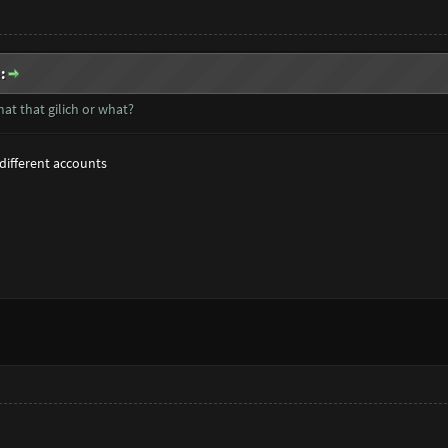
:
at that gilich or what?
2 different accounts