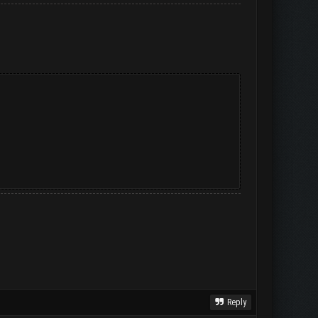
Reply