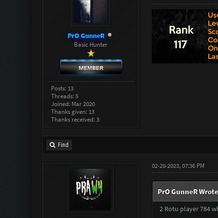
PrO GunneR
Basic Hunter
Posts: 13
Threads: 5
Joined: Mar 2020
Thanks given: 13
Thanks received: 3
Find
02-20-2023, 07:36 PM
PrO GunneR Wrote
2 Rotu player 784 wh