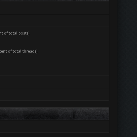
nt of total posts)
cent of total threads)