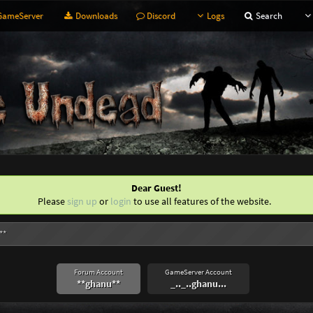
ameServer
Downloads
Discord
Logs
Search
Dear Guest!
Please
sign up
or
login
to use all features of the website.
**
Forum Account
GameServer Account
**ghanu**
_.._..ghanu...