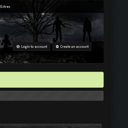
Extras
Login to account
Create an account