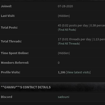
Joined:
07-28-2020
Last Visit:
(Hidden)
45 (0.02 posts per day | 0.38 perce
Total Posts:
(
Find All Posts
)
17 (0.01 threads per day | 1.13 per
Total Threads:
(
Find All Threads
)
Time Spent Online:
(Hidden)
Members Referred:
0
Profile Visits:
1,186
[
View latest visits
]
**GHANU**'S CONTACT DETAILS
Discord
sadouni