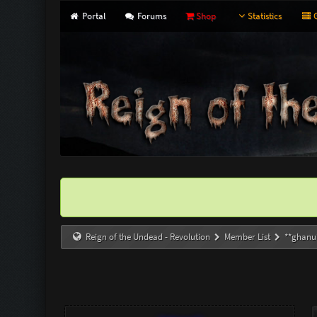
Portal
Forums
Shop
Statistics
G
Reign of the Undead - Revolution
Member List
**ghanu