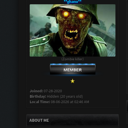
**ghanu**
(Zombie killer)
Joined:
07-28-2020
Birthday:
Hidden (20 years old)
Local Time:
08-06-2026 at 02:46 AM
ABOUT ME