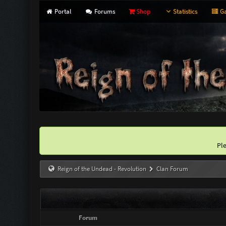
Portal
Forums
Shop
Statistics
Ga
Pl
Reign of the Undead - Revolution
Clan Forum
Forum