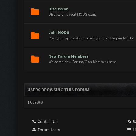
Discussion
Discussion about MODS clan.
Join MODS
Post your application here if you want to join MODS.
New Forum Members
Welcome New Forum/Clan Members here
USERS BROWSING THIS FORUM:
1 Guest(s)
Contact Us
RS
Forum team
Li