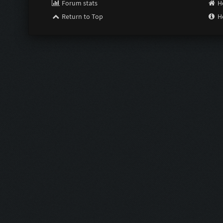
Forum stats
H
Return to Top
H