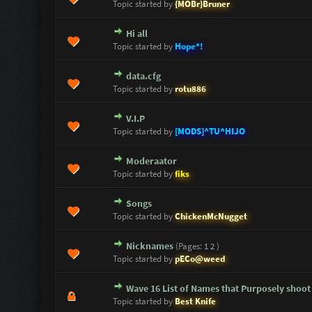
Topic started by
{MOBr}Bruner
Hi all
0 Vote(s) - 0 out of 5 in Average
1
2
3
4
5
Topic started by
Hope*!
data.cfg
0 Vote(s) - 0 out of 5 in Average
1
2
3
4
5
Topic started by
rotu886
V.I.P
0 Vote(s) - 0 out of 5 in Average
1
2
3
4
5
Topic started by
[MODS]^TU^HIJO
Moderaator
0 Vote(s) - 0 out of 5 in Average
1
2
3
4
5
Topic started by
fiks
Songs
0 Vote(s) - 0 out of 5 in Average
1
2
3
4
5
Topic started by
ChickenMcNugget
Nicknames
(Pages:
1
2
)
0 Vote(s) - 0 out of 5 in Average
1
2
3
4
5
Topic started by
pECo@weed
Wave 16 List of Names that Purposely shoot
0 Vote(s) - 0 out of 5 in Average
1
2
3
4
5
Topic started by
Best Knife