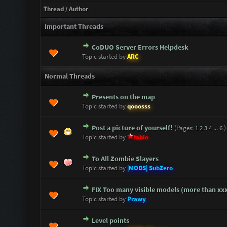
Thread
/
Author
Important Threads
CoDUO Server Errors Helpdesk
2 Vote(s) - 5 out of 5 in Average
1
2
3
4
5
Topic started by
ARC
Normal Threads
Presents on the map
0 Vote(s) - 0 out of 5 in Average
1
2
3
4
5
Topic started by
qooosss
Post a picture of yourself!
(Pages:
1
2
3
4
...
6
)
3 Vote(s) - 3.67 out of 5 in Average
1
2
3
4
5
Topic started by
fabio
To All Zombie Slayers
0 Vote(s) - 0 out of 5 in Average
1
2
3
4
5
Topic started by
|MODS| SubZero
FIX Too many visible models (more than xx
0 Vote(s) - 0 out of 5 in Average
1
2
3
4
5
Topic started by
Prawy
Level points
0 Vote(s) - 0 out of 5 in Average
1
2
3
4
5