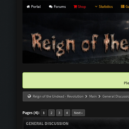
Portal
Forums
Shop
Statistics
Ga
Pl
Reign of the Undead - Revolution
Main
General Discussi
Pages (4):
1
2
3
4
Next »
GENERAL DISCUSSION