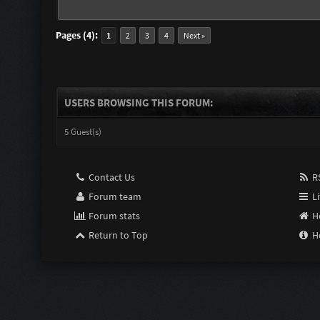
Pages (4):
1
2
3
4
Next »
USERS BROWSING THIS FORUM:
5 Guest(s)
Contact Us
RS
Forum team
Li
Forum stats
H
Return to Top
H