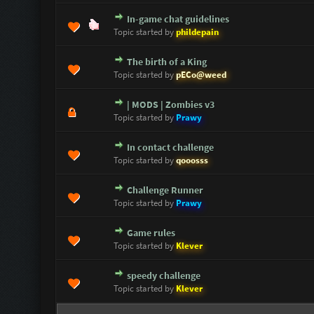
In-game chat guidelines
0 Vote(s) - 0 out of 5 in Average
1
2
3
4
5
Topic started by
phildepain
The birth of a King
0 Vote(s) - 0 out of 5 in Average
1
2
3
4
5
Topic started by
pECo@weed
| MODS | Zombies v3
0 Vote(s) - 0 out of 5 in Average
1
2
3
4
5
Topic started by
Prawy
In contact challenge
0 Vote(s) - 0 out of 5 in Average
1
2
3
4
5
Topic started by
qooosss
Challenge Runner
0 Vote(s) - 0 out of 5 in Average
1
2
3
4
5
Topic started by
Prawy
Game rules
0 Vote(s) - 0 out of 5 in Average
1
2
3
4
5
Topic started by
Klever
speedy challenge
0 Vote(s) - 0 out of 5 in Average
1
2
3
4
5
Topic started by
Klever