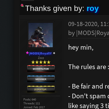
Thanks given by:
roy
09-18-2020, 11
by
|MODS|Roya
hey min,
|MODS|RoyaltY
Zzzz
The rules are 
- Be fair and 
- Don't spam
Posts: 640
like saying 3 
Threads: 111
Joined: Feb 2017