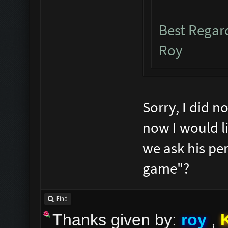
Best Rega
Roy
Sorry, I did n
now I would li
we ask his per
game"?
Find
Thanks given by:
roy
,