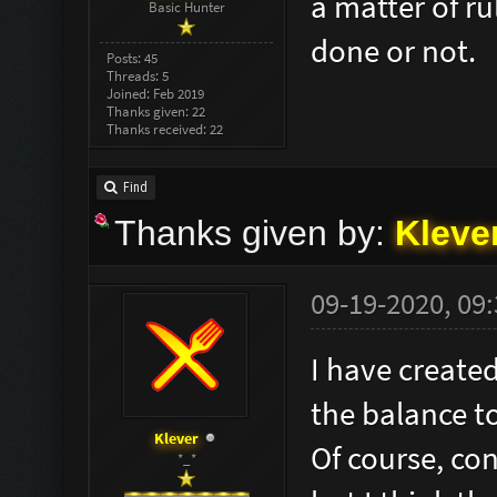
a matter of ru
Basic Hunter
done or not.
Posts: 45
Threads: 5
Joined: Feb 2019
Thanks given: 22
Thanks received: 22
Find
Thanks given by:
Kleve
09-19-2020, 09
I have created
the balance t
Klever
Of course, co
*_*