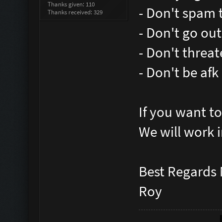
Thanks given: 110
- Don't spam 
Thanks received: 329
- Don't go ou
- Don't threat
- Don't be af
If you want t
We will work i
Best Regards
Roy