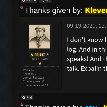
Website
Find
Thanks given by:
Kleve
09-19-2020, 12
I don't know 
log. And in t
A_PRIEST
speaks! And th
Basic Hunter
talk. Expalin 
Posts: 45
Threads: 5
Joined: Feb 2019
Thanks given: 22
Thanks received: 22
Find