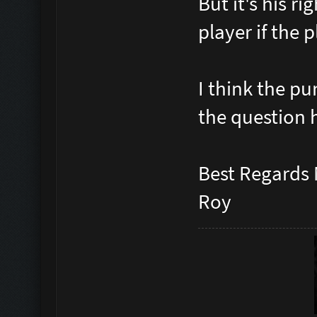
But it's his r
player if the 
I think the pu
the question 
Best Regards
Roy