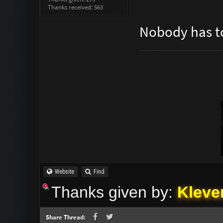
Thanks received: 563
Nobody has to
Website
Find
Thanks given by:
Kleve
Share Thread: