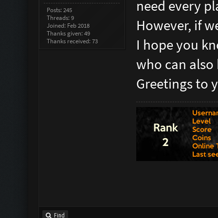
need every pla
Posts: 245
Threads: 9
However, if we
Joined: Feb 2018
Thanks given: 49
I hope you kn
Thanks received: 73
who can also 
Greetings to 
Find