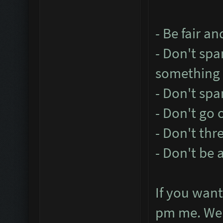
- Be fair a
- Don't sp
something l
- Don't sp
- Don't go 
- Don't thr
- Don't be 
If you want
pm me. We w