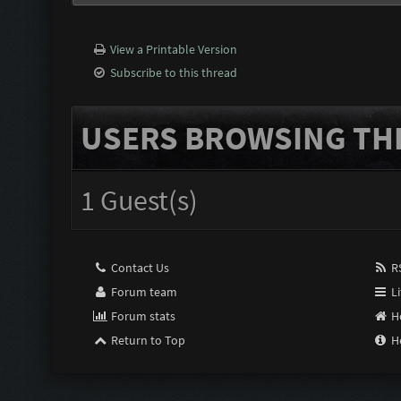
View a Printable Version
Subscribe to this thread
USERS BROWSING THI
1 Guest(s)
Contact Us
RS
Forum team
Li
Forum stats
H
Return to Top
H