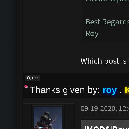
Best Regard
Roy
Which post is t
Find
Thanks given by:
roy
,
09-19-2020, 12