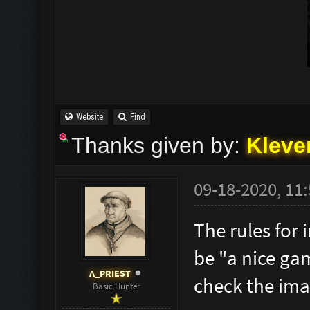
Website
Find
Thanks given by:
Kleve
09-18-2020, 11
The rules for 
be "a nice ga
A_PRIEST
check the ima
Basic Hunter