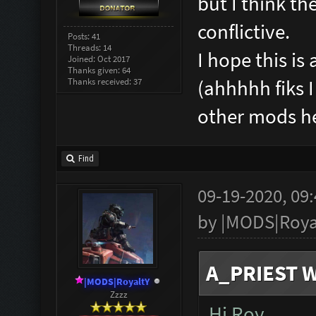
but I think the
conflictive.
Posts: 41
Threads: 14
I hope this i
Joined: Oct 2017
Thanks given: 64
Thanks received: 37
(ahhhhh fiks 
other mods 
Find
09-19-2020, 09
by
|MODS|Roya
A_PRIEST W
|MODS|RoyaltY
Zzzz
Hi Roy