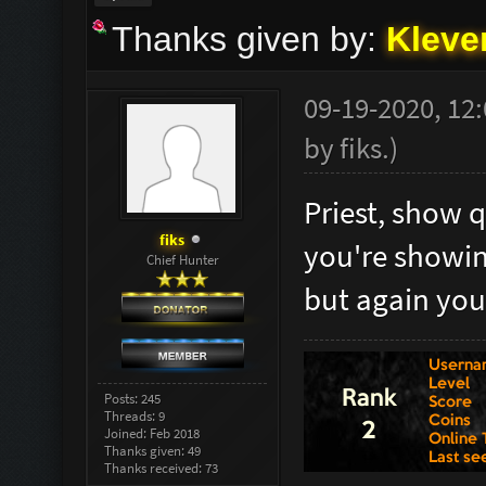
Thanks given by:
Kleve
09-19-2020, 12
by
fiks
.
)
Priest, show q
fiks
you're showing
Chief Hunter
but again you
Posts: 245
Threads: 9
Joined: Feb 2018
Thanks given: 49
Thanks received: 73