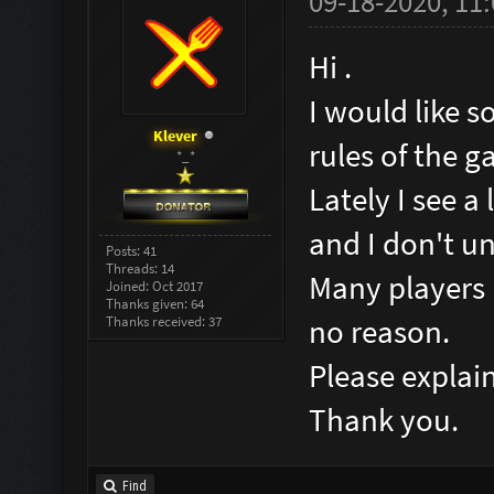
09-18-2020, 11
Hi .
I would like s
Klever
rules of the g
*_*
Lately I see a
and I don't u
Posts: 41
Threads: 14
Many players 
Joined: Oct 2017
Thanks given: 64
Thanks received: 37
no reason.
Please explai
Thank you.
Find