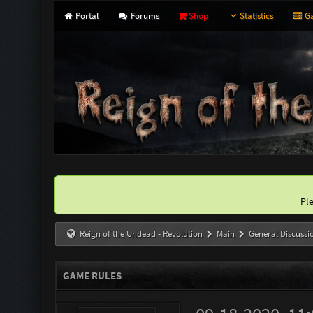
Portal
Forums
Shop
Statistics
Ga
Pl
Reign of the Undead - Revolution
Main
General Discussi
GAME RULES