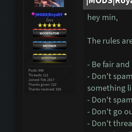
|MODS|Roya
|MODS|RoyaltY
hey min,
Zzzz
The rules are
- Be fair and
Posts: 640
- Don't spa
Threads: 111
Joined: Feb 2017
Thanks given: 110
something li
Thanks received: 329
- Don't spam
- Don't go o
- Don't thre