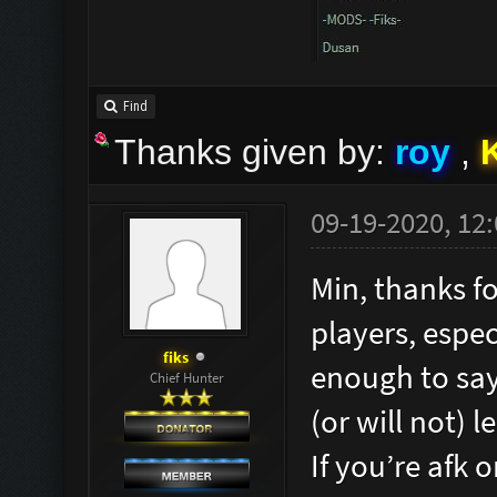
Find
Thanks given by:
roy
,
09-19-2020, 12
Min, thanks f
players, espec
fiks
enough to say
Chief Hunter
(or will not) l
If you’re afk 