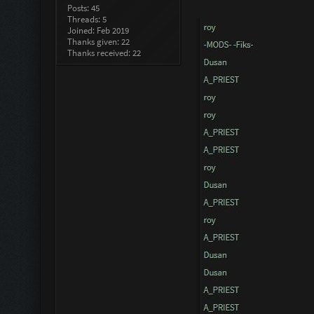
Posts: 45
Threads: 5
Joined: Feb 2019
Thanks given: 22
Thanks received: 22