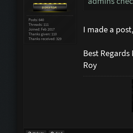
admins check
Posts: 640
Threads: 111
I made a post,
Joined: Feb 2017
Thanks given: 110
Thanks received: 329
Best Regards
Roy