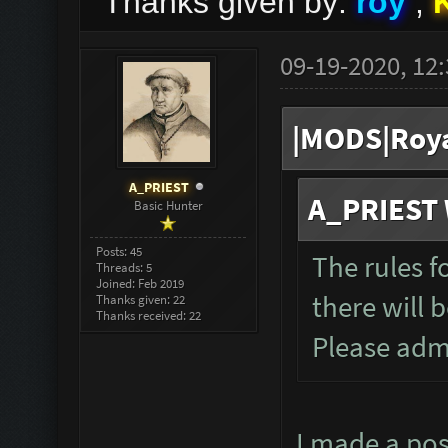
Thanks given by:
roy
,
09-19-2020, 12
|MODS|Roya
A_PRIEST
A_PRIEST 
Basic Hunter
Posts: 45
The rules f
Threads: 5
Joined: Feb 2019
there will 
Thanks given: 22
Thanks received: 22
Please admi
I made a post