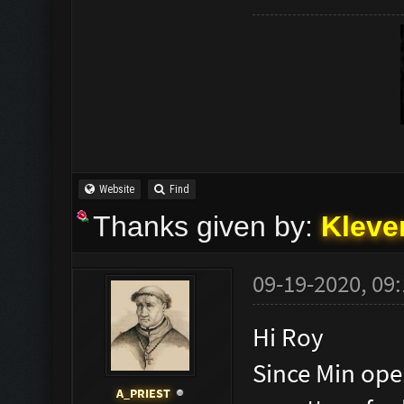
Website
Find
Thanks given by:
Kleve
09-19-2020, 09
Hi Roy
Since Min open
A_PRIEST