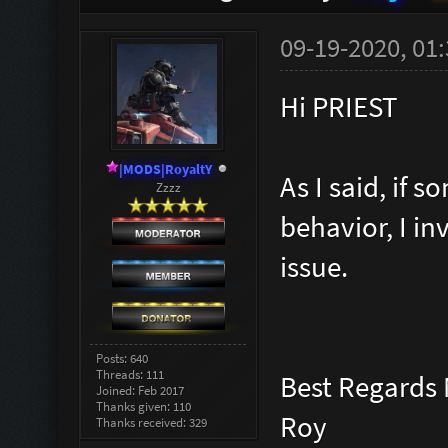
09-19-2020, 01
Hi PRIEST
|MODS|RoyaltY
As I said, if
Zzzz
behavior, I in
issue.
Posts: 640
Threads: 111
Best Regards
Joined: Feb 2017
Thanks given: 110
Roy
Thanks received: 329