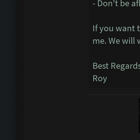
- Don't be a
If you want 
me. We will 
Best Regard
Roy