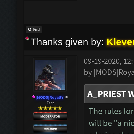
Find
Thanks given by:
Kleve
09-19-2020, 12
by
|MODS|Roya
A_PRIEST W
|MODS|RoyaltY
Zzzz
The rules fo
will be "a n