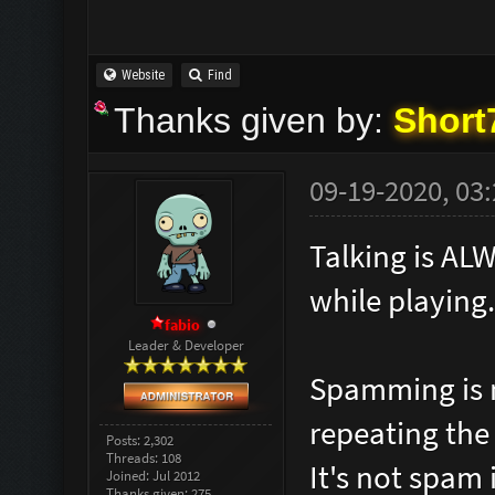
Website
Find
Thanks given by:
Short
09-19-2020, 03
Talking is AL
while playing.
fabio
Leader & Developer
Spamming is 
repeating the
Posts: 2,302
Threads: 108
It's not spam i
Joined: Jul 2012
Thanks given: 275