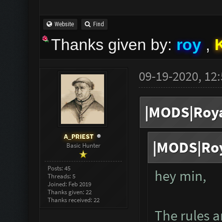
Website
Find
Thanks given by:
roy
,
09-19-2020, 12
|MODS|Roya
A_PRIEST
|MODS|Roy
Basic Hunter
Posts: 45
hey min,
Threads: 5
Joined: Feb 2019
Thanks given: 22
Thanks received: 22
The rules ar