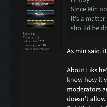
Since Min op
it's a matter
should be do
Posts: 640
Threads: 111
Joined: Feb 2017
Thanks given: 110
As min said, it
Thanks received: 329
About Fiks he
know how it wo
moderators an
doesn't allow