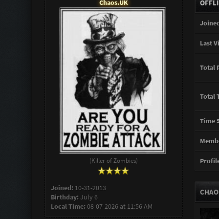
Chaos.UK
OFFL
Joined
Last Vi
Total 
Total 
Time S
Membe
(Killer of Zombies)
Profile
Joined:
10-31-2013
CHAO
Birthday:
July 6
Local Time:
08-07-2026 at 11:56 AM