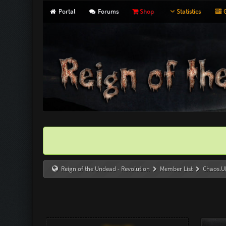
Portal
Forums
Shop
Statistics
G
Reign of the Undead - Revolution
Member List
Chaos.U