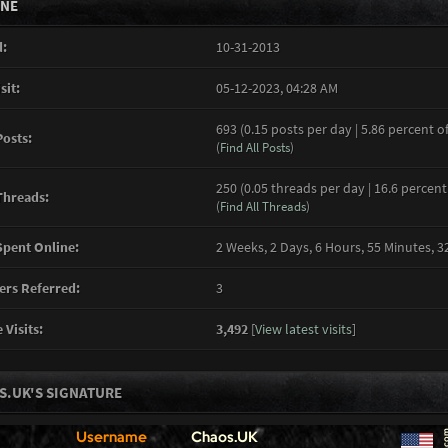
INE
:
10-31-2013
sit:
05-12-2023, 04:28 AM
693 (0.15 posts per day | 5.86 percent of
Posts:
(
Find All Posts
)
250 (0.05 threads per day | 16.6 percent
Threads:
(
Find All Threads
)
pent Online:
2 Weeks, 2 Days, 6 Hours, 55 Minutes, 
rs Referred:
3
 Visits:
3,492
[
View latest visits
]
S.UK'S SIGNATURE