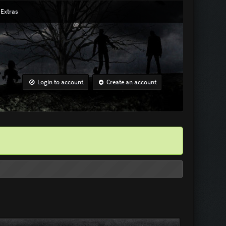
Extras
Login to account
Create an account