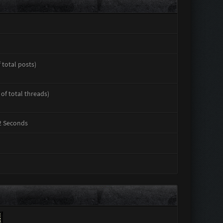
 total posts)
 of total threads)
32 Seconds