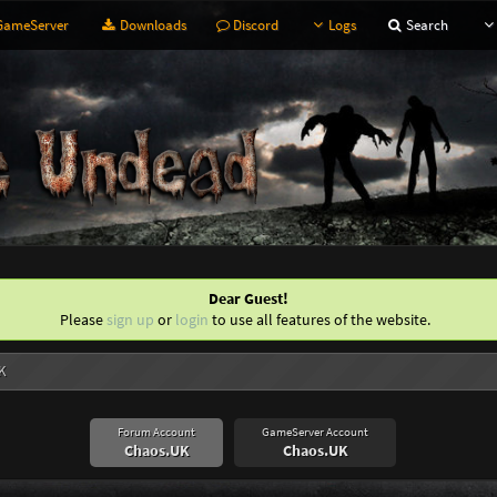
ameServer
Downloads
Discord
Logs
Search
Dear Guest!
Please
sign up
or
login
to use all features of the website.
K
Forum Account
GameServer Account
Chaos.UK
Chaos.UK