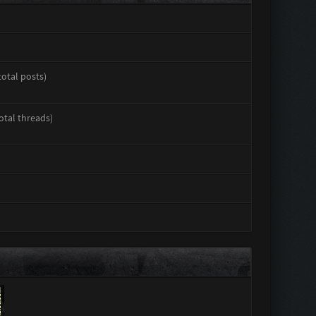
total posts)
total threads)