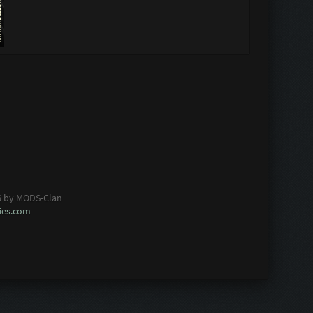
6 by MODS-Clan
es.com