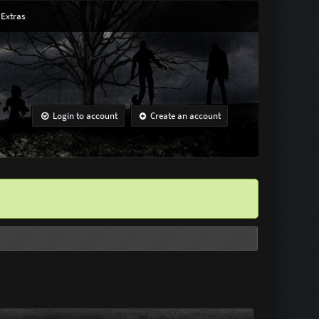
Extras
Login to account
Create an account