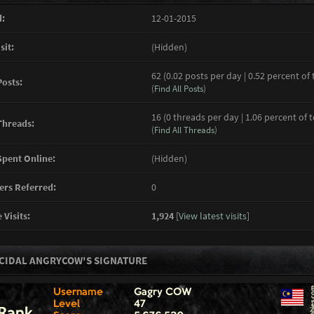
:
12-01-2015
sit:
(Hidden)
62 (0.02 posts per day | 0.52 percent of 
Posts:
(
Find All Posts
)
16 (0 threads per day | 1.06 percent of 
Threads:
(
Find All Threads
)
pent Online:
(Hidden)
rs Referred:
0
 Visits:
1,924
[
View latest visits
]
CIDAL ANGRYCOW'S SIGNATURE