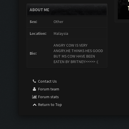
ABOUT ME
Sex:
Other
Location:
Malaysia
ANGRY COW IS VERY
ANGRY.HE THINKS HES GOOD
Bio:
BUT MS COW HAVE BEEN
EATEN BY BRITNEY>>>>> :(
Contact Us
Forum team
Forum stats
Return to Top