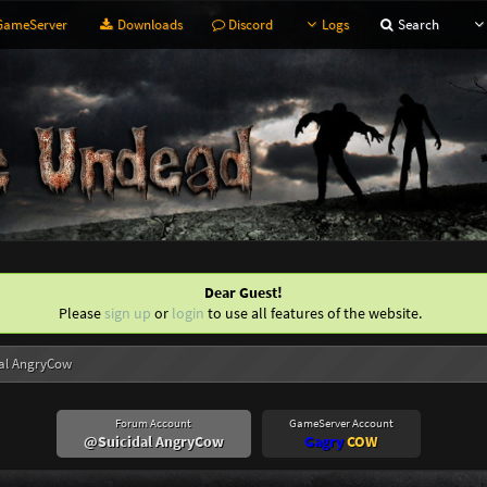
ameServer
Downloads
Discord
Logs
Search
Dear Guest!
Please
sign up
or
login
to use all features of the website.
al AngryCow
Forum Account
GameServer Account
@Suicidal AngryCow
Gagry
COW