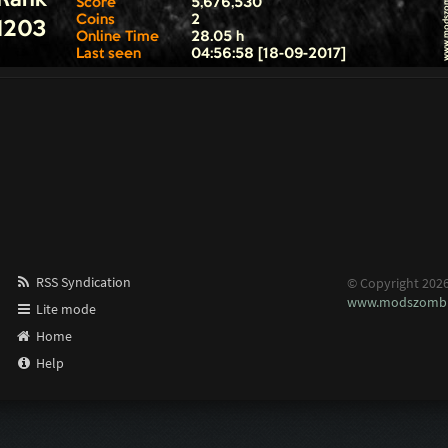
RSS Syndication
© Copyright 202
www.modszombi
Lite mode
Home
Help