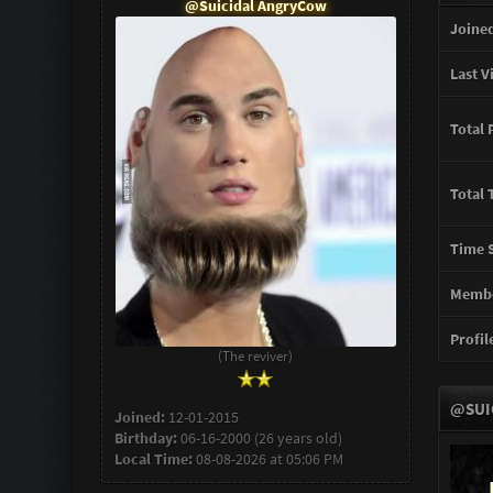
@Suicidal AngryCow
Joined
Last Vi
Total 
Total 
Time S
Membe
Profile
(The reviver)
@SUI
Joined:
12-01-2015
Birthday:
06-16-2000 (26 years old)
Local Time:
08-08-2026 at 05:06 PM