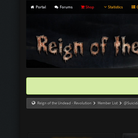
Portal
Forums
Shop
Statistics
G
Reign of the Undead - Revolution
Member List
@Suicid