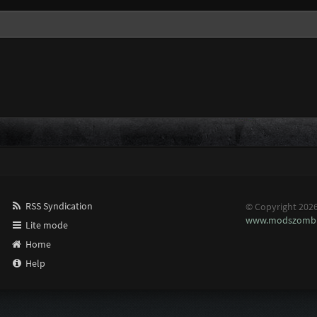
RSS Syndication
© Copyright 202
www.modszombi
Lite mode
Home
Help