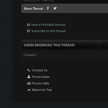
Share Thread:
View a Printable Version
Subscribe to this thread
USERS BROWSING THIS THREAD:
1 Guest(s)
Contact Us
Forum team
Forum stats
Return to Top