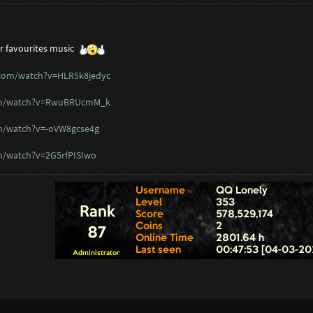
r favourites music
.com/watch?v=HLR5k8jedyc
om/watch?v=RwuBRUcmM_k
m/watch?v=-oVW8gcse4g
m/watch?v=2G5rfPISIwo