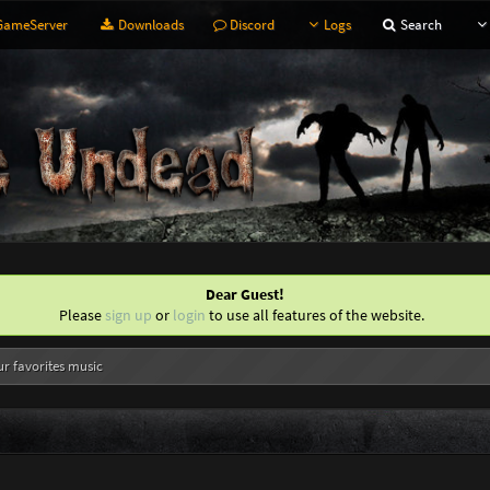
ameServer
Downloads
Discord
Logs
Search
Dear Guest!
Please
sign up
or
login
to use all features of the website.
ur favorites music