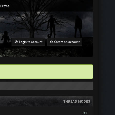
Extras
Login to account
Create an account
THREAD MODES
#1