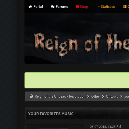
Portal
Forums
Shop
Statistics
G
Reign of the Undead - Revolution
Other
Offtopic
yo
YOUR FAVORITES MUSIC
03-07-2018, 11:25 PM