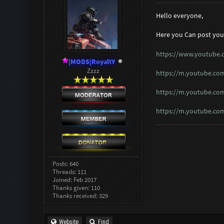
Hello everyone,
Here you Can post you
https://www.youtube
|MODS|RoyaltY
Zzzz
https://m.youtube.c
https://m.youtube.co
https://m.youtube.co
Posts: 640
Threads: 111
Joined: Feb 2017
Thanks given: 110
Thanks received: 329
Website
Find