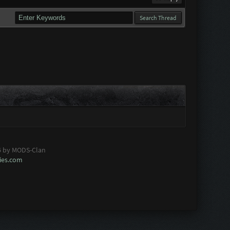
6 by MODS-Clan
es.com