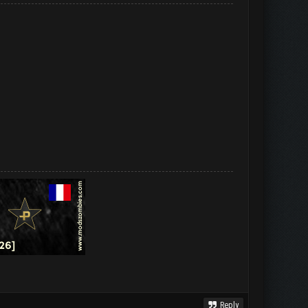
Reply