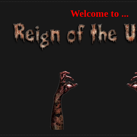
Welcome to ...