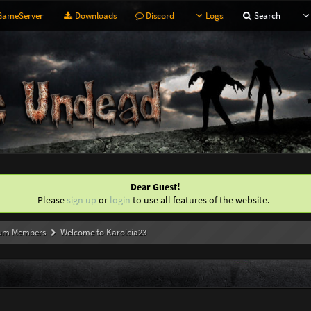
ameServer
Downloads
Discord
Logs
Search
Dear Guest!
Please
sign up
or
login
to use all features of the website.
um Members
Welcome to Karolcia23