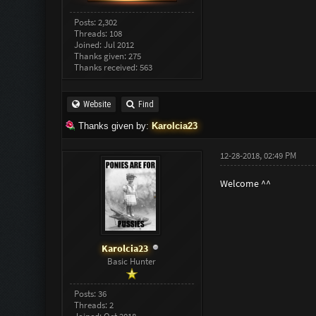
Posts: 2,302
Threads: 108
Joined: Jul 2012
Thanks given: 275
Thanks received: 563
Website
Find
Thanks given by:
Karolcia23
12-28-2018, 02:49 PM
Welcome ^^
Karolcia23
Basic Hunter
Posts: 36
Threads: 2