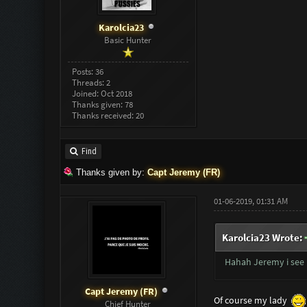
Karolcia23
Basic Hunter
Posts: 36
Threads: 2
Joined: Oct 2018
Thanks given: 78
Thanks received: 20
Find
Thanks given by:
Capt Jeremy (FR)
01-06-2019, 01:31 AM
Karolcia23 Wrote:
Hahah Jeremy i see 
Capt Jeremy (FR)
Of course my lady
Chief Hunter