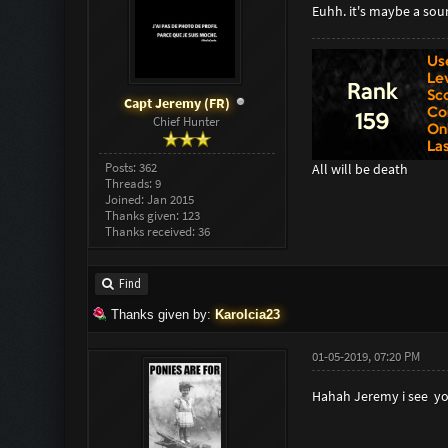
Euhh. it's maybe a sou
Capt Jeremy (FR)
Chief Hunter
Posts: 362
All will be death
Threads: 9
Joined: Jan 2015
Thanks given: 123
Thanks received: 36
Find
Thanks given by:
Karolcia23
01-05-2019, 07:20 PM
Hahah Jeremy i see yo