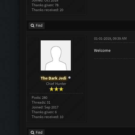
Joined: Oct 2018
Thanks given: 78
Thanks received: 20
Find
01-01-2019, 09:39 AM
Welcome
The Dark Jedi
Chief Hunter
Posts: 280
Threads: 31
Joined: Sep 2017
Thanks given: 6
Thanks received: 10
Find