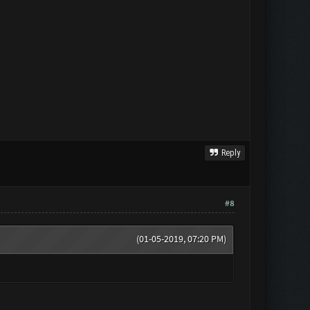
Reply
#8
(01-05-2019, 07:20 PM)