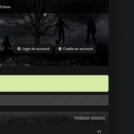
Extras
Login to account
Create an account
THREAD MODES
#1