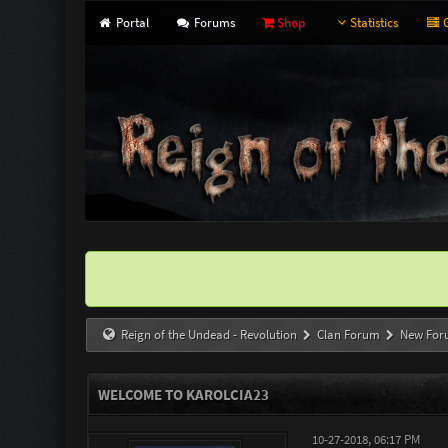
Portal
Forums
Shop
Statistics
G
Reign of the Undead - Revolution
Clan Forum
New For
WELCOME TO KAROLCIA23
10-27-2018, 06:17 PM