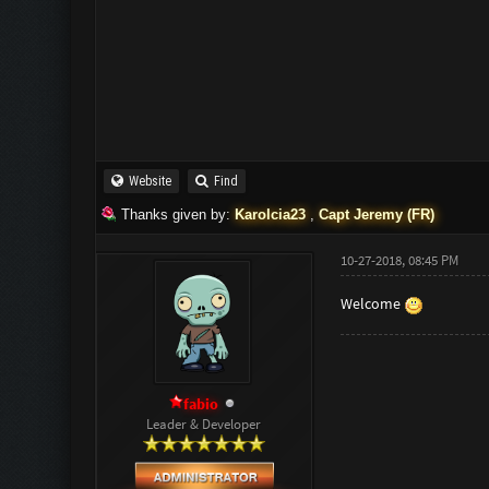
Website
Find
Thanks given by:
Karolcia23
,
Capt Jeremy (FR)
10-27-2018, 08:45 PM
Welcome
fabio
Leader & Developer