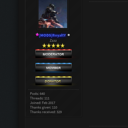
|MODS|RoyaltY
Zzzz
Posts: 640
Threads: 111
Joined: Feb 2017
Thanks given: 110
Thanks received: 329