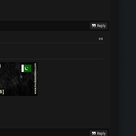
Reply
#4
Reply