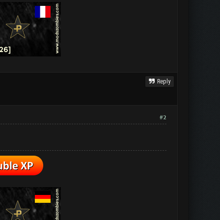
Reply
#2