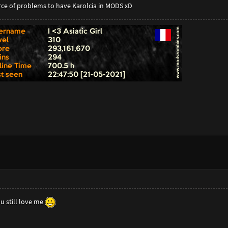
rce of problems to have Karolcia in MODS xD
u still love me