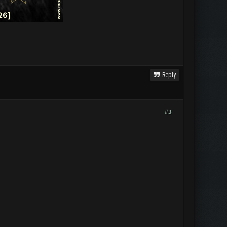
Reply
#3