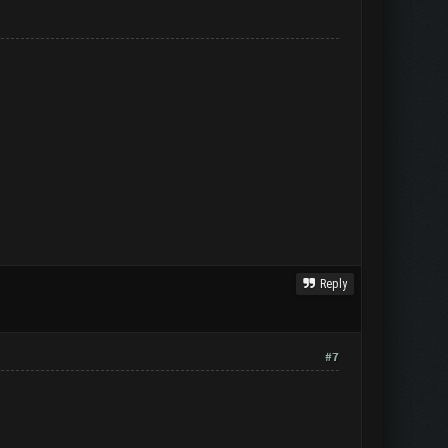
Reply
#7