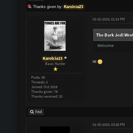
Thanks given by:
Karolcia23
01-02-2019, 01:14 PM
The Dark Jedi Wro
Welcome
Karolcia23
HI
Basic Hunter
Posts: 36
Threads: 2
Joined: Oct 2018
Thanks given: 78
Thanks received: 20
Find
01-05-2019, 03:28 PM