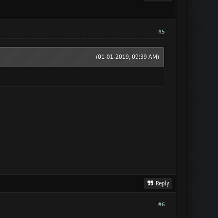
#5
(01-01-2019, 09:39 AM)
Reply
#6