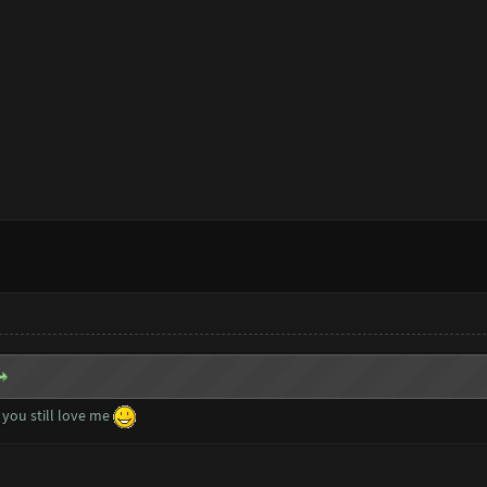
you still love me