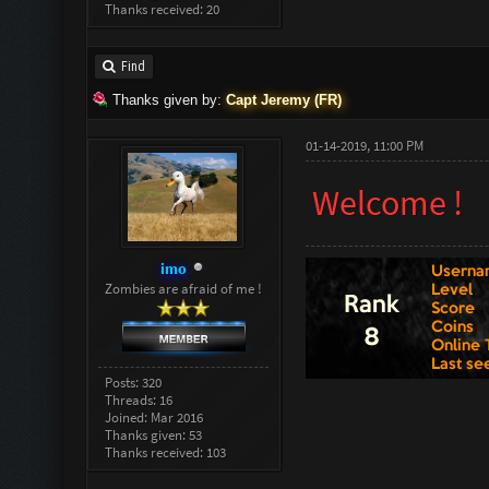
Thanks received: 20
Find
Thanks given by:
Capt Jeremy (FR)
01-14-2019, 11:00 PM
Welcome !
imo
Zombies are afraid of me !
Posts: 320
Threads: 16
Joined: Mar 2016
Thanks given: 53
Thanks received: 103