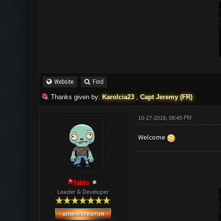
Website
Find
Thanks given by:
Karolcia23
,
Capt Jeremy (FR)
10-27-2018, 08:45 PM
Welcome
fabio
Leader & Developer