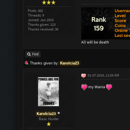
Posts: 362
Threads: 9
Joined: Jan 2015
Thanks given: 123
Thanks received: 36
All will be death
Find
Thanks given by:
Karolcia23
01-07-2019, 11:59 AM
my Wania
Karolcia23
Basic Hunter