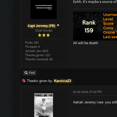
Euhh. it's maybe a source o
Capt Jeremy (FR)
Chief Hunter
Posts: 362
All will be death
Threads: 9
Joined: Jan 2015
Thanks given: 123
Thanks received: 36
Find
Thanks given by:
Karolcia23
01-05-2019, 07:20 PM
Hahah Jeremy i see you stil