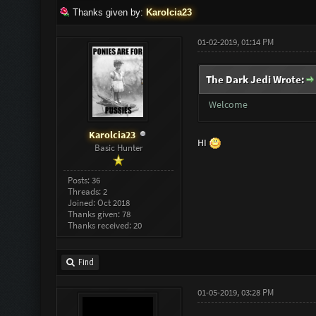
Thanks given by:
Karolcia23
01-02-2019, 01:14 PM
The Dark Jedi Wrote:
Welcome
Karolcia23
HI
Basic Hunter
Posts: 36
Threads: 2
Joined: Oct 2018
Thanks given: 78
Thanks received: 20
Find
01-05-2019, 03:28 PM