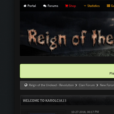
Portal
Forums
Shop
Statistics
Ga
Pl
Reign of the Undead - Revolution
Clan Forum
New Foru
WELCOME TO KAROLCIA23
10-27-2018, 06:17 PM