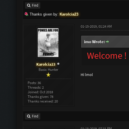
Find
Thanks given by:
Karolcia23
01-15-2019, 01:24 AM
imo Wrote:
Welcome !
Karolcia23
Basic Hunter
Hi lmol
Posts: 36
Threads: 2
Joined: Oct 2018
Thanks given: 78
Thanks received: 20
Find
01-15-2019, 07:31 PM