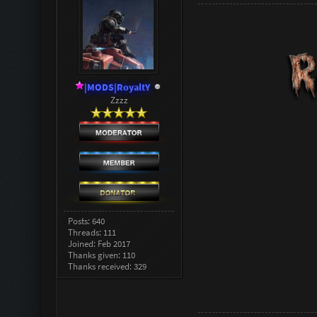
|MODS|RoyaltY
Zzzz
Posts: 640
Threads: 111
Joined: Feb 2017
Thanks given: 110
Thanks received: 329