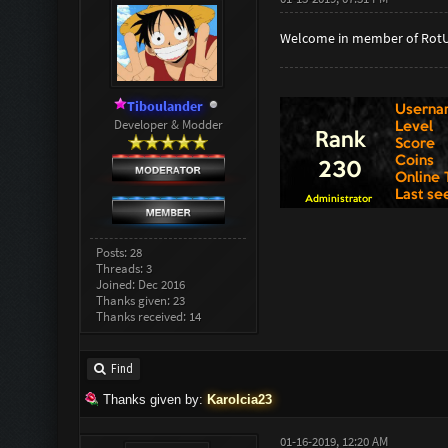
Welcome in member of Rot
Tiboulander
Developer & Modder
Posts: 28
Threads: 3
Joined: Dec 2016
Thanks given: 23
Thanks received: 14
Find
Thanks given by:
Karolcia23
01-16-2019, 12:20 AM