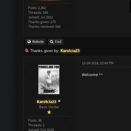
Posts: 2,302
Threads: 108
Joined: Jul 2012
Thanks given: 275
Thanks received: 563
Website
Find
Thanks given by:
Karolcia23
12-28-2018, 02:49 PM
Welcome ^^
Karolcia23
Basic Hunter
Posts: 36
Threads: 2
Joined: Oct 2018