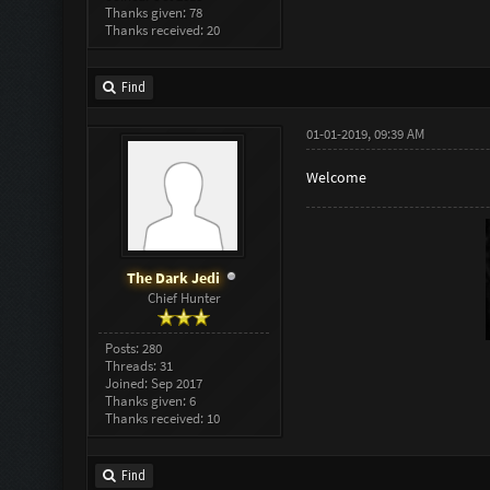
Thanks given: 78
Thanks received: 20
Find
01-01-2019, 09:39 AM
Welcome
The Dark Jedi
Chief Hunter
Posts: 280
Threads: 31
Joined: Sep 2017
Thanks given: 6
Thanks received: 10
Find