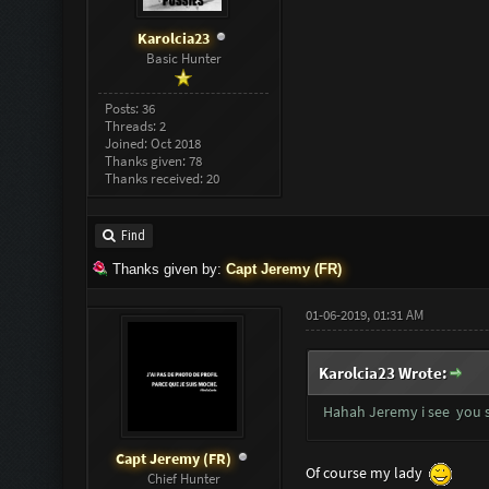
Karolcia23
Basic Hunter
Posts: 36
Threads: 2
Joined: Oct 2018
Thanks given: 78
Thanks received: 20
Find
Thanks given by:
Capt Jeremy (FR)
01-06-2019, 01:31 AM
Karolcia23 Wrote:
Hahah Jeremy i see you s
Capt Jeremy (FR)
Of course my lady
Chief Hunter