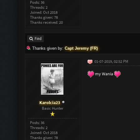
Posts: 36
Threads: 2
Joined: Oct 2018
Thanks given: 78
Thanks received: 20
Find
Thanks given by:
Capt Jeremy (FR)
01-07-2019, 02:52 PM
my Wania
Karolcia23
Basic Hunter
Posts: 36
Threads: 2
Joined: Oct 2018
Thanks given: 78