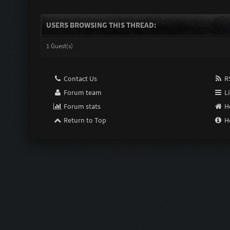
USERS BROWSING THIS THREAD:
1 Guest(s)
Contact Us
RS
Forum team
Li
Forum stats
H
Return to Top
H