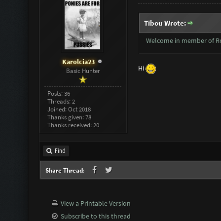
Tibou Wrote:
Welcome in member of 
Karolcia23
Hi
Basic Hunter
Posts: 36
Threads: 2
Joined: Oct 2018
Thanks given: 78
Thanks received: 20
Find
Share Thread:
View a Printable Version
Subscribe to this thread