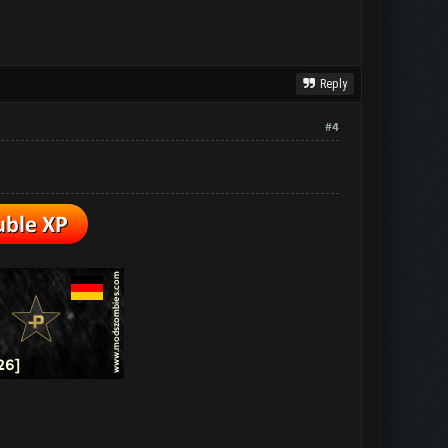
Reply
#4