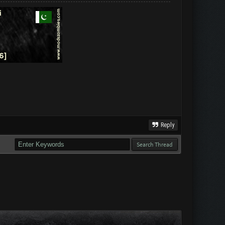
Reply