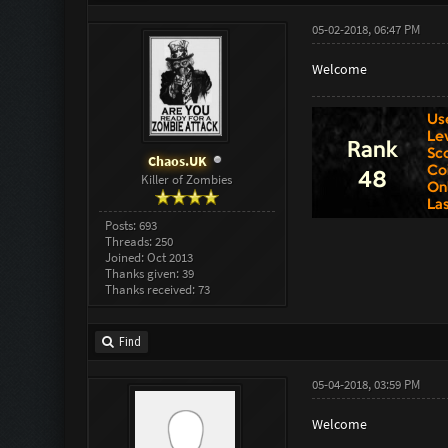
05-02-2018, 06:47 PM
Welcome
Chaos.UK
Killer of Zombies
Posts: 693
Threads: 250
Joined: Oct 2013
Thanks given: 39
Thanks received: 73
Find
05-04-2018, 03:59 PM
Welcome