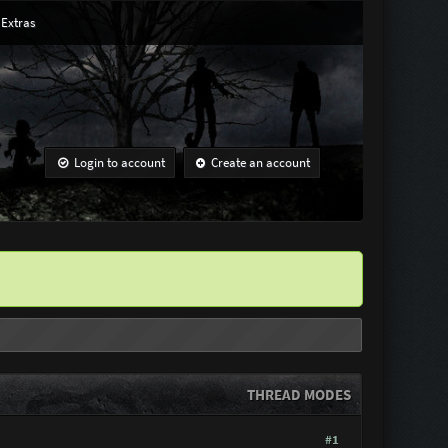
Extras
Login to account
Create an account
THREAD MODES
#1