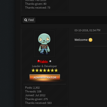
Thanks given: 80
Thanks received: 73
Find
03-10-2018, 01:54 PM
Welcome
fabio
Leader & Developer
Posts: 2,302
Threads: 108
Joined: Jul 2012
Thanks given: 275
Thanks received: 563