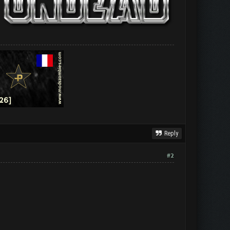
Reply
#2