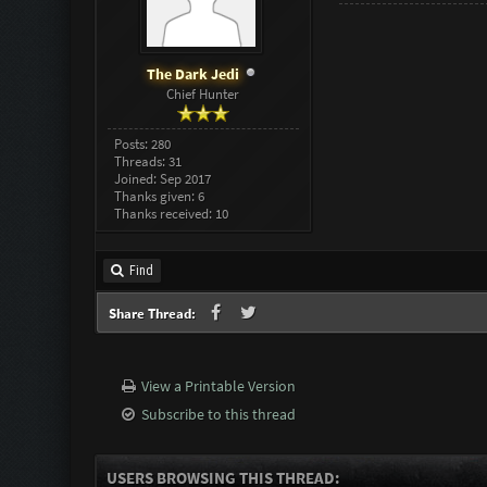
The Dark Jedi
Chief Hunter
Posts: 280
Threads: 31
Joined: Sep 2017
Thanks given: 6
Thanks received: 10
Find
Share Thread:
View a Printable Version
Subscribe to this thread
USERS BROWSING THIS THREAD: