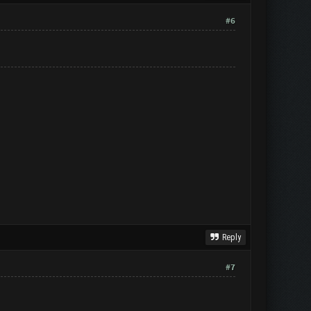
#6
Reply
#7