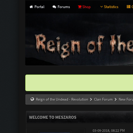
Portal
Forums
Shop
Statistics
G
Reign of the Undead - Revolution
Clan Forum
New For
WELCOME TO MESZAROS
03-09-2018, 08:22 PM