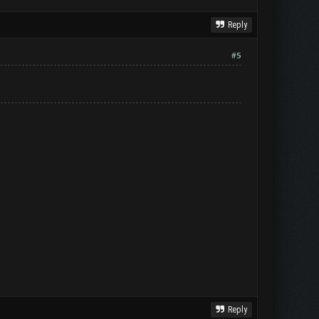
Reply
#5
Reply