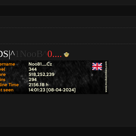
S|^
1NooB^
0....