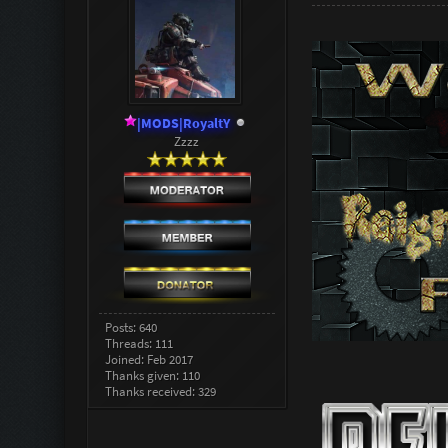
|MODS|RoyaltY
Zzzz
Posts: 640
Threads: 111
Joined: Feb 2017
Thanks given: 110
Thanks received: 329