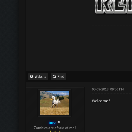
Website
Find
03-09-2018, 09:50 PM
Welcome !
imo
Zombies are afraid of me !