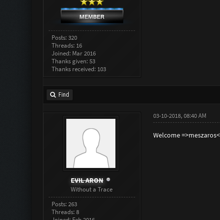
Posts: 320
Threads: 16
Joined: Mar 2016
Thanks given: 53
Thanks received: 103
Find
03-10-2018, 08:40 AM
Welcome =>meszaros<
EVIL ARON
Without a Trace
Posts: 263
Threads: 8
Joined: Feb 2016