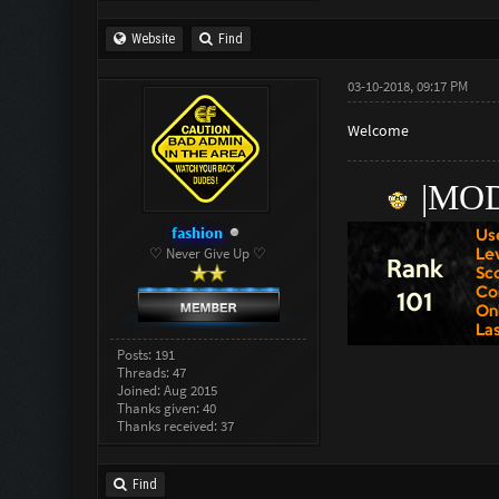
Website
Find
03-10-2018, 09:17 PM
Welcome
|
M
OD
fashion
♡ Never Give Up ♡
Posts: 191
Threads: 47
Joined: Aug 2015
Thanks given: 40
Thanks received: 37
Find