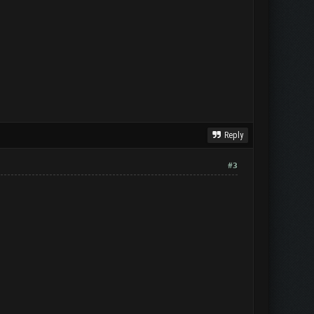
Reply
#3