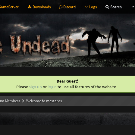
ameServer
Downloads
Discord
Logs
Search
Dear Guest!
Please
sign up
or
login
to use all features of the website.
um Members
Welcome to meszaros