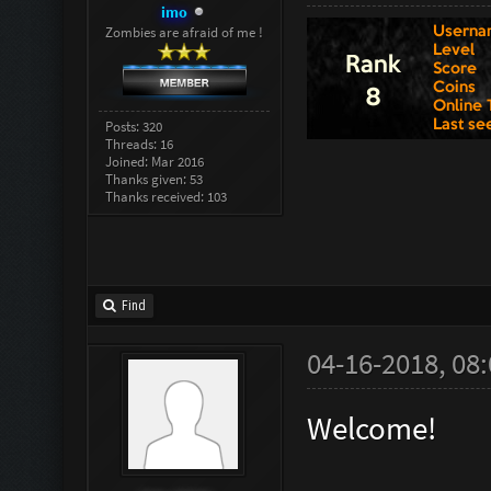
imo
Zombies are afraid of me !
Posts: 320
Threads: 16
Joined: Mar 2016
Thanks given: 53
Thanks received: 103
Find
04-16-2018, 08
Welcome!