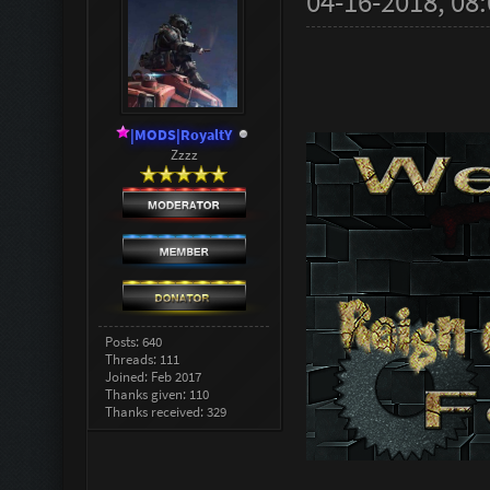
04-16-2018, 08
|MODS|RoyaltY
Zzzz
Posts: 640
Threads: 111
Joined: Feb 2017
Thanks given: 110
Thanks received: 329