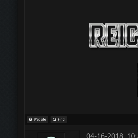
Website
Find
04-16-2018, 10