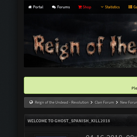
Portal
Forums
Shop
Statistics
Ga
Pl
Reign of the Undead - Revolution
Clan Forum
New Foru
WELCOME TO GHOST_SPANISH_KILL2018