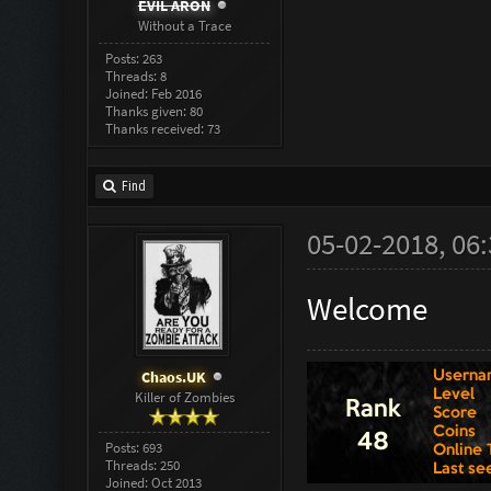
EVIL ARON
Without a Trace
Posts: 263
Threads: 8
Joined: Feb 2016
Thanks given: 80
Thanks received: 73
Find
05-02-2018, 06
Welcome
Chaos.UK
Killer of Zombies
Posts: 693
Threads: 250
Joined: Oct 2013