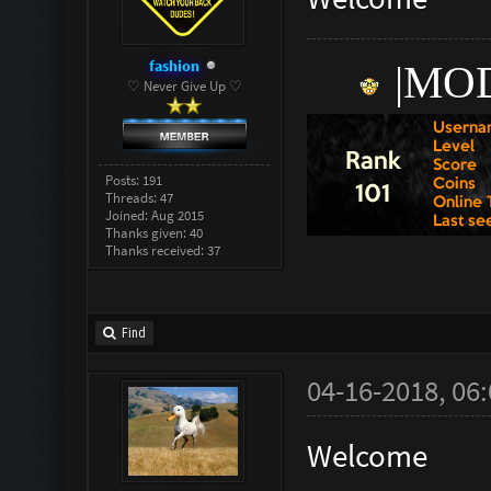
fashion
|
M
OD
♡ Never Give Up ♡
Posts: 191
Threads: 47
Joined: Aug 2015
Thanks given: 40
Thanks received: 37
Find
04-16-2018, 06
Welcome