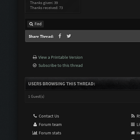
Thanks given: 39
Thanks received: 73
Find
Share Thread:
View a Printable Version
Subscribe to this thread
USERS BROWSING THIS THREAD:
1 Guest(s)
Contact Us
RS
Forum team
Li
Forum stats
H