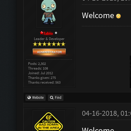
Welcome
fabio
Leader & Developer
Posts: 2,302
Threads: 108
Joined: Jul 2012
Thanks given: 275
Thanks received: 563
Website
Find
04-16-2018, 01
Welcome