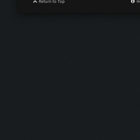
Return to Top
H