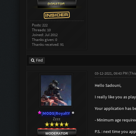
Posts: 222
Threads: 10
Joined: Jul 2012
Thanks given: 0
Thanks received: 91
Find
03-12-2021, 09:43 PM
(Thi
Hello Sadouni,
I really like you as pl
Your application has b
|MODS|RoyaltY
Zzzz
- Minimum age required
P.S. : next time you app