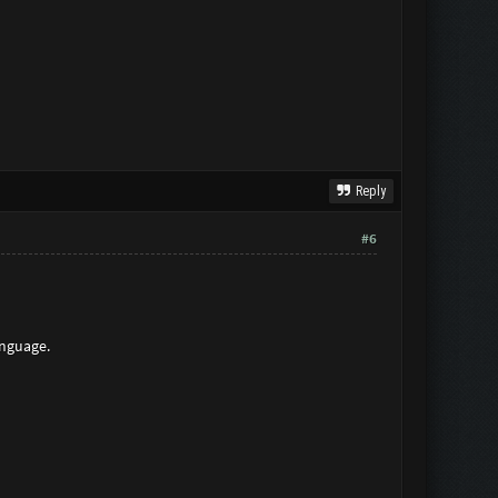
Reply
#6
anguage.