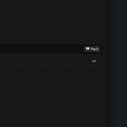
Reply
#5