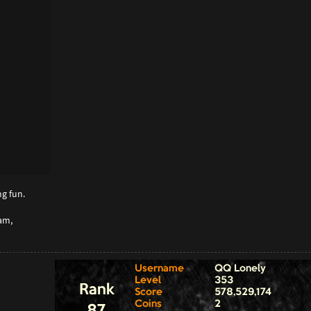
g fun.
am,