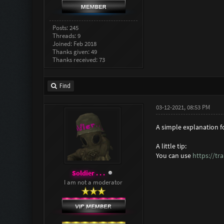
Posts: 245
Threads: 9
Joined: Feb 2018
Thanks given: 49
Thanks received: 73
Find
03-12-2021, 08:53 PM
A simple explanation 
A little tip:
You can use
https://tr
Soldier . . .
I am not a moderator