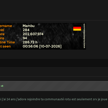
:
 j'ai 14 ans j'adore rejoindre ta communauté rotu est seulement srv je joue