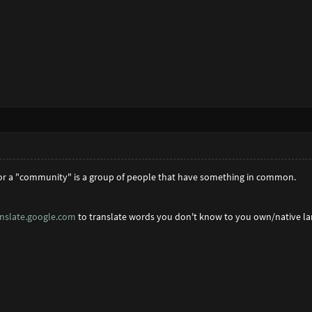
for a "community" is a group of people that have something in common.
anslate.google.com
to translate words you don't know to you own/native l