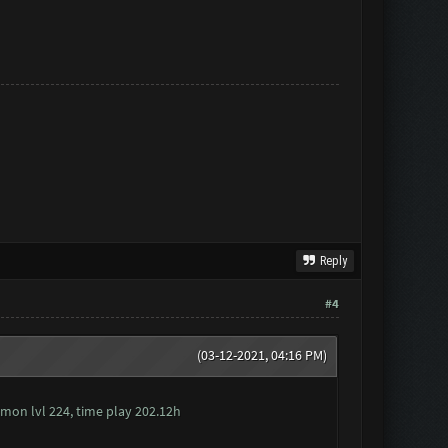
Reply
#4
(03-12-2021, 04:16 PM)
 mon lvl 224, time play 202.12h