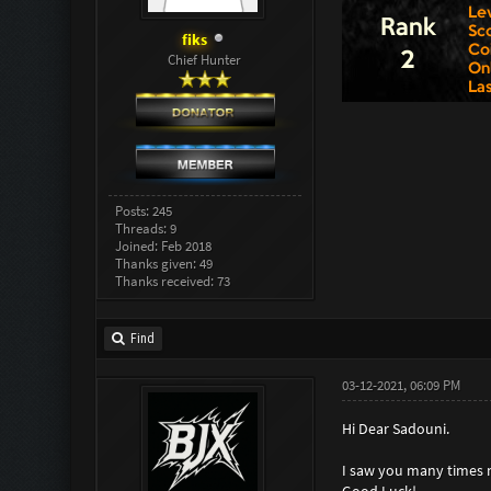
fiks
Chief Hunter
Posts: 245
Threads: 9
Joined: Feb 2018
Thanks given: 49
Thanks received: 73
Find
03-12-2021, 06:09 PM
Hi Dear Sadouni.
I saw you many times no
Good Luck!