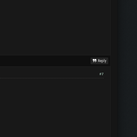
Reply
#7