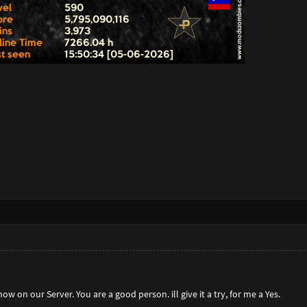
w on our Server. You are a good person. ill give it a try, for me a Yes.