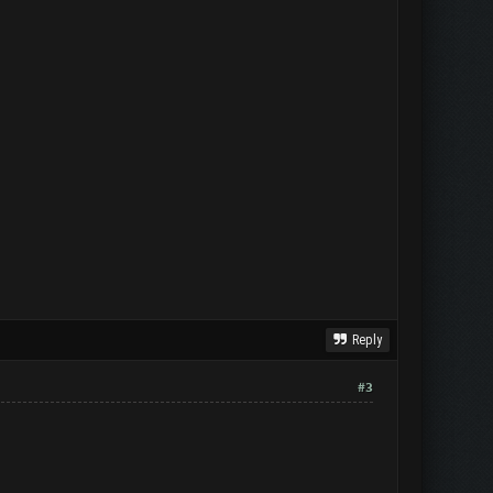
Reply
#3