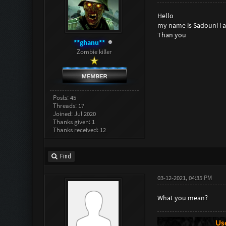
Hello
my name is Sadouni i am
Than you
**ghanu**
Zombie killer
Posts: 45
Threads: 17
Joined: Jul 2020
Thanks given: 1
Thanks received: 12
Find
03-12-2021, 04:35 PM
What you mean?