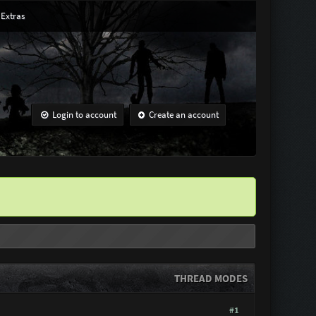
Extras
Login to account
Create an account
THREAD MODES
#1