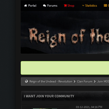
Portal
Forums
Shop
Statistics
G
Reign of the Undead - Revolution
Clan Forum
Join MO
I WANT JOIN YOUR COMMUNITY
03-12-2021, 04:16 PM