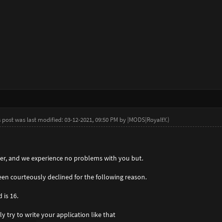
s post was last modified: 03-12-2021, 09:50 PM by
|MODS|RoyaltY
.
)
ayer, and we experience no problems with you but.
een courteously declined for the following reason.
 is 16.
ly try to write your application like that