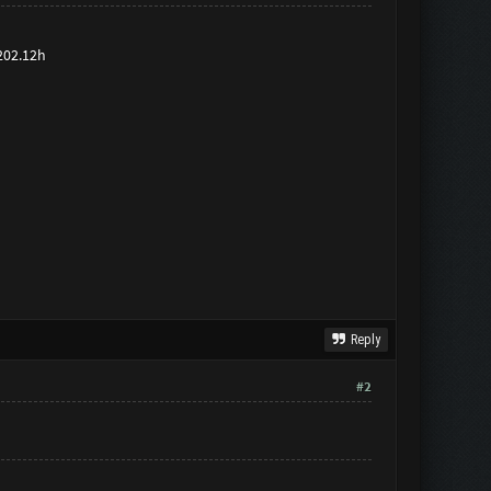
 202.12h
Reply
#2