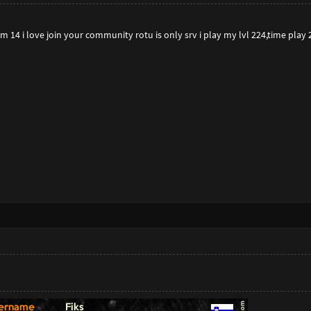
 14 i love join your community rotu is only srv i play my lvl 224,time play