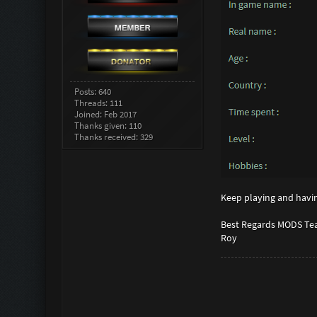
Posts: 640
Threads: 111
Joined: Feb 2017
Thanks given: 110
Thanks received: 329
Keep playing and havin
Best Regards MODS Te
Roy