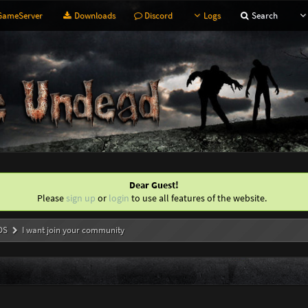
ameServer
Downloads
Discord
Logs
Search
Dear Guest!
Please
sign up
or
login
to use all features of the website.
DS
I want join your community