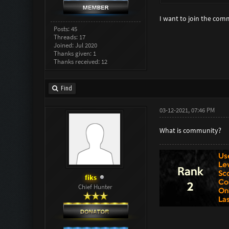
I want to join the com
Posts: 45
Threads: 17
Joined: Jul 2020
Thanks given: 1
Thanks received: 12
Find
03-12-2021, 07:46 PM
What is community?
fiks
Chief Hunter