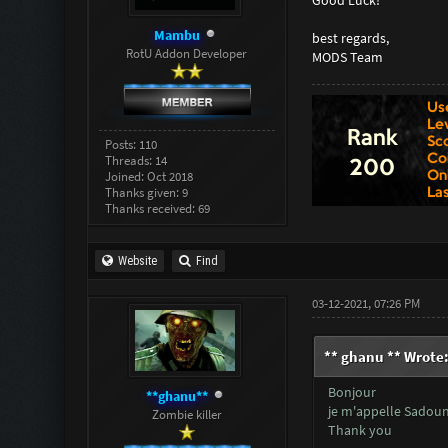
Mambu
best regards,
RotU Addon Developer
MODS Team
Posts: 110
Threads: 14
Joined: Oct 2018
Thanks given: 9
Thanks received: 69
Website
Find
03-12-2021, 07:26 PM
** ghanu ** Wrote
Bonjour
**ghanu**
je m'appelle Sadouni
Zombie killer
Thank you