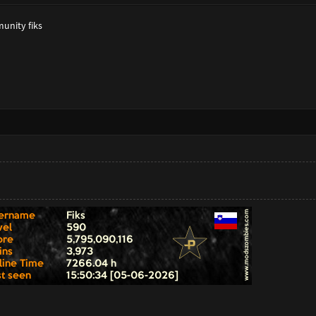
munity fiks