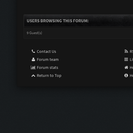
USERS BROWSING THIS FORUM:
9 Guest(s)
Contact Us
RS
Forum team
Li
Forum stats
H
Return to Top
H