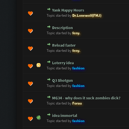
Yank Happy Hours
0 Vote(s) - 0 out of 5 in Average
1
2
3
4
5
Topic started by
Dr.Lonewolf{FMJ}
Description
0 Vote(s) - 0 out of 5 in Average
1
2
3
4
5
Topic started by
feny.
Reload faster
0 Vote(s) - 0 out of 5 in Average
1
2
3
4
5
Topic started by
feny.
Loterry idea
0 Vote(s) - 0 out of 5 in Average
1
2
3
4
5
Topic started by
fashion
Q3 Shotgun
0 Vote(s) - 0 out of 5 in Average
1
2
3
4
5
Topic started by
fashion
MG34 - why does it suck zombies dick?
0 Vote(s) - 0 out of 5 in Average
1
2
3
4
5
Topic started by
Forau
idea immortal
0 Vote(s) - 0 out of 5 in Average
1
2
3
4
5
Topic started by
fashion