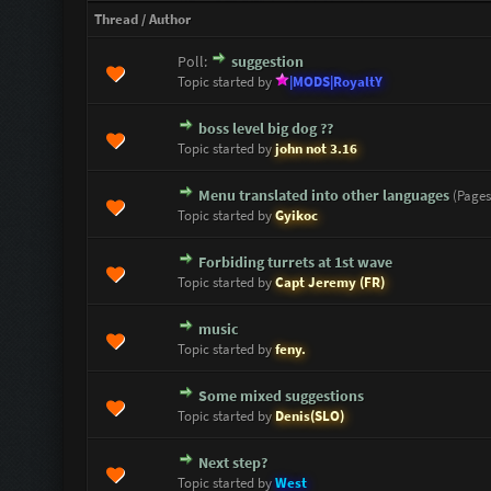
Thread
/
Author
Poll:
suggestion
0 Vote(s) - 0 out of 5 in Average
1
2
3
4
5
Topic started by
|MODS|RoyaltY
boss level big dog ??
0 Vote(s) - 0 out of 5 in Average
1
2
3
4
5
Topic started by
john not 3.16
Menu translated into other languages
(Page
0 Vote(s) - 0 out of 5 in Average
1
2
3
4
5
Topic started by
Gyikoc
Forbiding turrets at 1st wave
0 Vote(s) - 0 out of 5 in Average
1
2
3
4
5
Topic started by
Capt Jeremy (FR)
music
0 Vote(s) - 0 out of 5 in Average
1
2
3
4
5
Topic started by
feny.
Some mixed suggestions
0 Vote(s) - 0 out of 5 in Average
1
2
3
4
5
Topic started by
Denis(SLO)
Next step?
0 Vote(s) - 0 out of 5 in Average
1
2
3
4
5
Topic started by
West