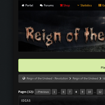
Portal
Forums
Shop
Statistics
Ga
Pl
Reign of the Undead - Revolution
Reign of the Undead
I
Pages (12):
...
...
« Previous
1
6
7
8
9
10
12
IDEAS