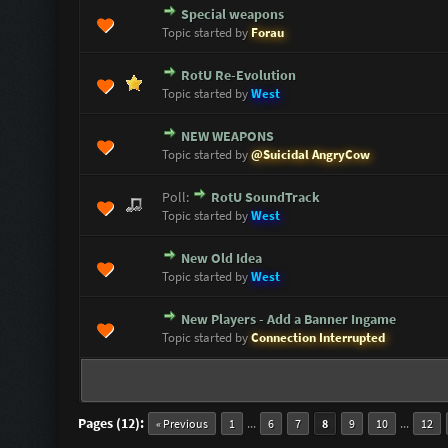
Special weapons
0 Vote(s) - 0 out of 5 in Average
1
2
3
4
5
Topic started by
Forau
RotU Re-Evolution
0 Vote(s) - 0 out of 5 in Average
1
2
3
4
5
Topic started by
West
NEW WEAPONS
0 Vote(s) - 0 out of 5 in Average
1
2
3
4
5
Topic started by
@Suicidal AngryCow
Poll:
RotU SoundTrack
0 Vote(s) - 0 out of 5 in Average
1
2
3
4
5
Topic started by
West
New Old Idea
0 Vote(s) - 0 out of 5 in Average
1
2
3
4
5
Topic started by
West
New Players - Add a Banner Ingame
0 Vote(s) - 0 out of 5 in Average
1
2
3
4
5
Topic started by
Connection Interrupted
Pages (12):
...
...
« Previous
1
6
7
8
9
10
12