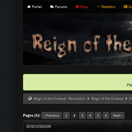
Portal
Forums
Shop
Statistics
Ga
Pl
Reign of the Undead - Revolution
Reign of the Undead
D
Pages (6):
« Previous
1
2
3
4
5
6
Next »
DISCUSSION