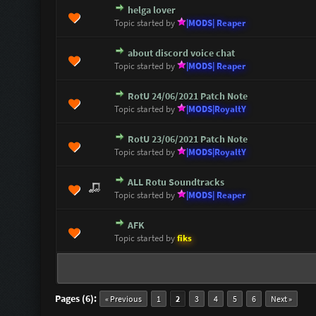
helga lover
1 Vote(s) - 5 out of 5 in Average
1
2
3
4
5
Topic started by
|MODS| Reaper
about discord voice chat
1 Vote(s) - 5 out of 5 in Average
1
2
3
4
5
Topic started by
|MODS| Reaper
RotU 24/06/2021 Patch Note
0 Vote(s) - 0 out of 5 in Average
1
2
3
4
5
Topic started by
|MODS|RoyaltY
RotU 23/06/2021 Patch Note
0 Vote(s) - 0 out of 5 in Average
1
2
3
4
5
Topic started by
|MODS|RoyaltY
ALL Rotu Soundtracks
0 Vote(s) - 0 out of 5 in Average
1
2
3
4
5
Topic started by
|MODS| Reaper
AFK
0 Vote(s) - 0 out of 5 in Average
1
2
3
4
5
Topic started by
fiks
Pages (6):
« Previous
1
2
3
4
5
6
Next »