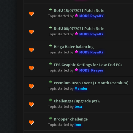
RotU 15/07/2021 Patch Note
1 Vote(s) - 5 out of 5 in Average
1
2
3
4
5
Topic started by
|MODS|RoyaltY
RotU 08/07/2021 Patch Note
1 Vote(s) - 5 out of 5 in Average
1
2
3
4
5
Topic started by
|MODS|RoyaltY
Helga Hater balancing
1 Vote(s) - 5 out of 5 in Average
1
2
3
4
5
Topic started by
|MODS|RoyaltY
FPS Graphic Settings for Low End PCs
1 Vote(s) - 1 out of 5 in Average
1
2
3
4
5
Topic started by
|MODS| Reaper
Premium Drop Event (1 Month Premium)
0 Vote(s) - 0 out of 5 in Average
1
2
3
4
5
Topic started by
Mambu
Challenges (upgrade pts).
0 Vote(s) - 0 out of 5 in Average
1
2
3
4
5
Topic started by
tesa
Dropper challenge
0 Vote(s) - 0 out of 5 in Average
1
2
3
4
5
Topic started by
imo