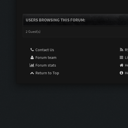
USERS BROWSING THIS FORUM:
2 Guest(s)
Contact Us
RS
Forum team
Li
Forum stats
H
Return to Top
H