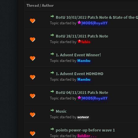
Thread
/
Author
RotU 10/02/2022 Patch Note & State of the
0 Vote(s) - 0 out of 5 in Average
1
2
3
4
5
Topic started by
|MODS|RoyaltY
RotU 28/11/2021 Patch Note
0 Vote(s) - 0 out of 5 in Average
1
2
3
4
5
Topic started by
fabio
1. Advent Event Winner!
0 Vote(s) - 0 out of 5 in Average
1
2
3
4
5
Topic started by
Mambu
1. Advent Event HOHOHO
0 Vote(s) - 0 out of 5 in Average
1
2
3
4
5
Topic started by
Mambu
RotU 04/11/2021 Patch Note
1 Vote(s) - 1 out of 5 in Average
1
2
3
4
5
Topic started by
|MODS|RoyaltY
Music
1 Vote(s) - 5 out of 5 in Average
1
2
3
4
5
Topic started by
server
points power-up before wave 1
1 Vote(s) - 5 out of 5 in Average
1
2
3
4
5
Topic started by
Soldier . . .