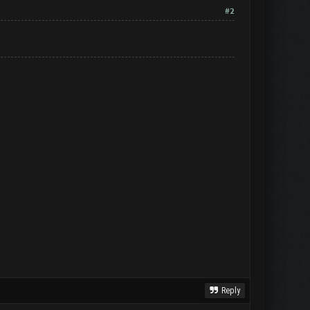
#2
Reply