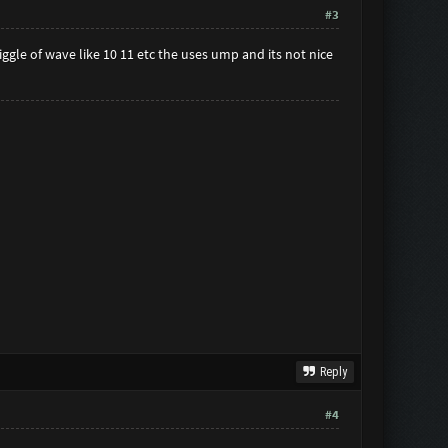
#3
gle of wave like 10 11 etc the uses ump and its not nice
Reply
#4