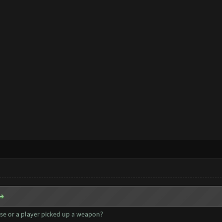
se or a player picked up a weapon?