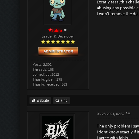
Excatly tesa, this cha
abusing any possible ex
I won't remove the del
fabio
Leader & Developer
Posts: 2,302
Threads: 108
Joined: Jul 2012
Thanks given: 275
Thanks received: 563
Website
Find
06-28-2021, 02:52 PM
The only problem i saw
i dont know exactly if it
i agree with fabio.