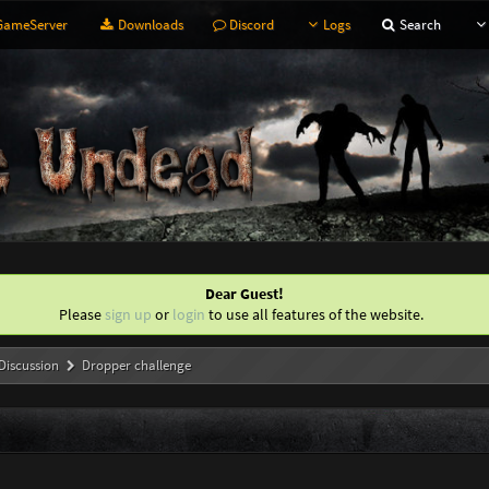
ameServer
Downloads
Discord
Logs
Search
Dear Guest!
Please
sign up
or
login
to use all features of the website.
Discussion
Dropper challenge