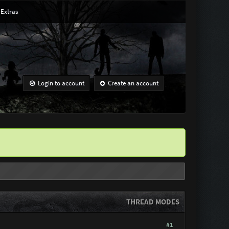
Extras
Login to account
Create an account
THREAD MODES
#1