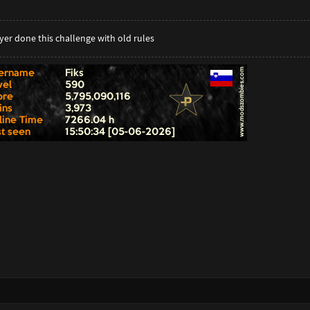
er done this challenge with old rules