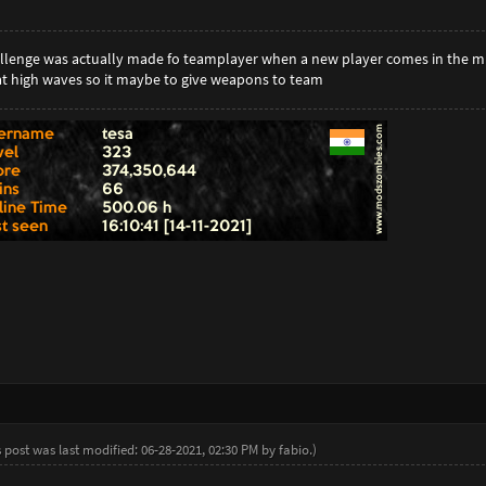
hallenge was actually made fo teamplayer when a new player comes in the mig
t high waves so it maybe to give weapons to team
s post was last modified: 06-28-2021, 02:30 PM by
fabio
.
)