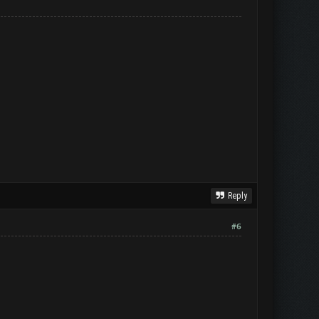
Reply
#6