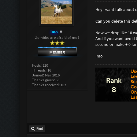
Hey i want talk about
Can you delete this del
imo
Now we drop like 10 wea
Zombies are afraid of me !
And if you want avoid 
second or make + 0 fo
Imo
Posts: 320
Threads: 16
Joined: Mar 2016
Thanks given: 53
Thanks received: 103
Find