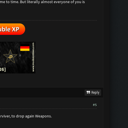
e to time. But literally almost everyone of you is
Reply
#5
rviver, to drop again Weapons.