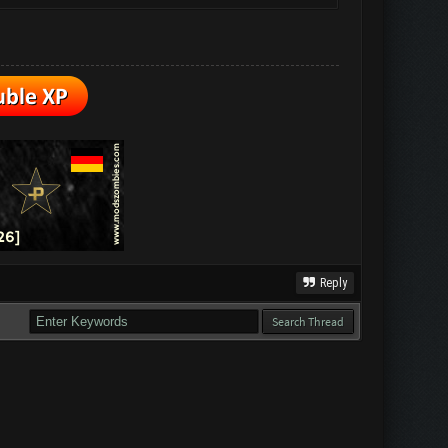
Reply