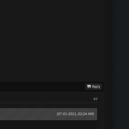
Reply
#7
(07-01-2021, 02:24 AM)