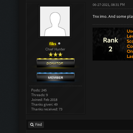
06-27-2021, 08:31 PM
Tnx imo. And some play
fiks
Chief Hunter
Posts: 245
Threads: 9
Joined: Feb 2018
Thanks given: 49
Thanks received: 73
Find