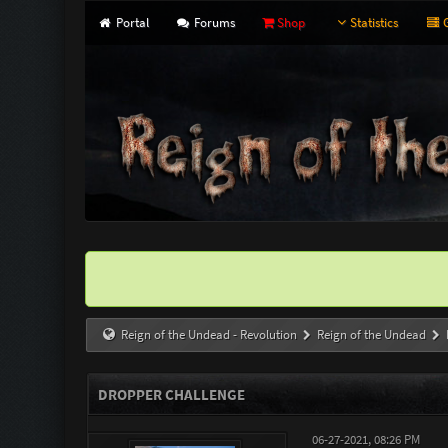
Portal
Forums
Shop
Statistics
G
Reign of the Undead - Revolution
Reign of the Undead
DROPPER CHALLENGE
06-27-2021, 08:26 PM