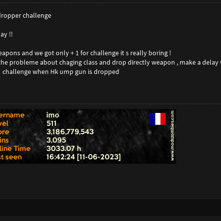
 dropper challenge
ay !!
pons and we got only + 1 for challenge it s really boring !
the probleme about chaging class and drop directly weapon , make a delay 
r challenge when Hk ump gun is dropped