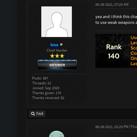
06-28-2021, 07:25 AM
yea and i think this c
to use weak weapons a
tesa
Chief Hunter
Posts: 387
Threads: 22
Joined: Sep 2020
Thanks given: 170
Thanks received: 62
Find
06-28-2021, 02:29 PM
(Thi