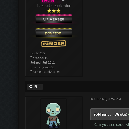
Soldier . . .
I am not a moderator
Posts: 222
Threads: 10
Joined: Jul 2012
Thanks given: 0
Thanks received: 91
Find
07-01-2021, 10:57 AM
Soldier . . . Wrote:
Can you see code wi