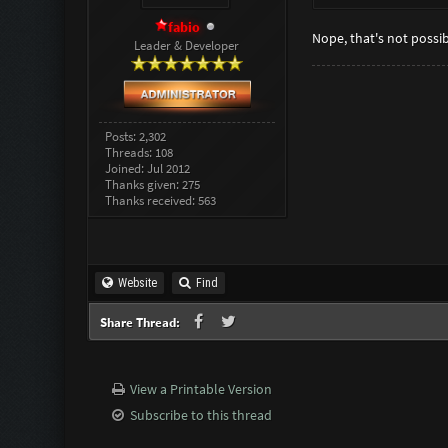
fabio
Nope, that's not possib
Leader & Developer
Posts: 2,302
Threads: 108
Joined: Jul 2012
Thanks given: 275
Thanks received: 563
Website
Find
Share Thread:
View a Printable Version
Subscribe to this thread