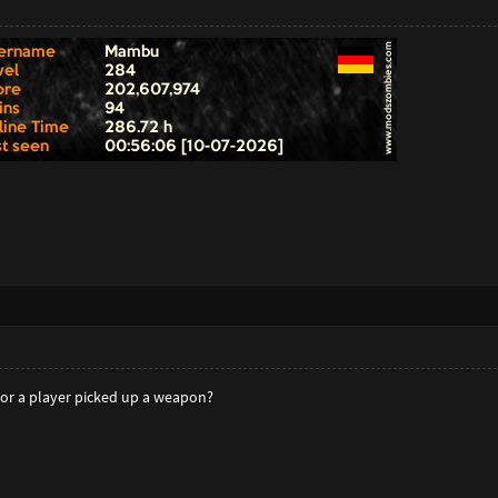
or a player picked up a weapon?