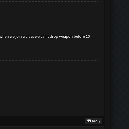
when we join a class we can t drop weapon before 10
Reply