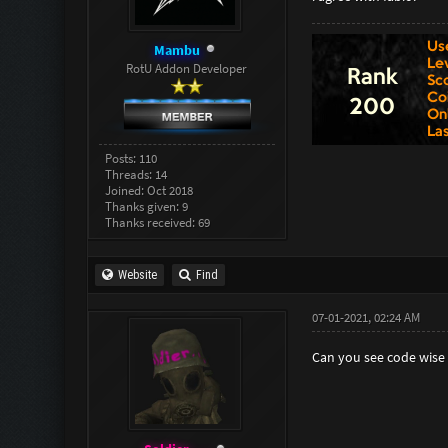
Mambu
RotU Addon Developer
Posts: 110
Threads: 14
Joined: Oct 2018
Thanks given: 9
Thanks received: 69
Website
Find
07-01-2021, 02:24 AM
Can you see code wise 