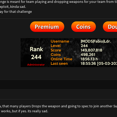
llenge is meant for team playing and dropping weapons for your team from tim
ploit, kinda sad.
ay for that challenge
, that many players Drops the weapon and going to spec to join another Su
 works, but if yes. its really sad.