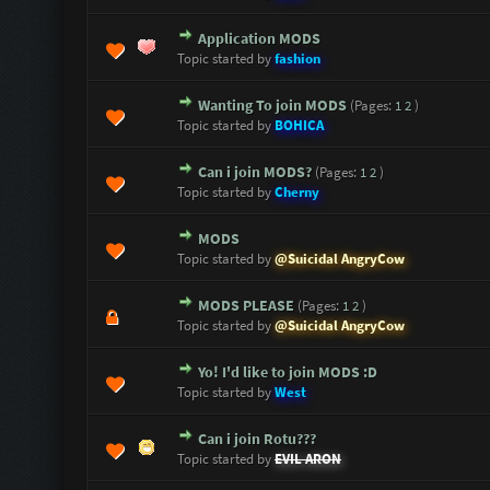
Application MODS
1 Vote(s) - 5 out of 5 in Average
1
2
3
4
5
Topic started by
fashion
Wanting To join MODS
(Pages:
1
2
)
1 Vote(s) - 5 out of 5 in Average
1
2
3
4
5
Topic started by
BOHICA
Can i join MODS?
(Pages:
1
2
)
0 Vote(s) - 0 out of 5 in Average
1
2
3
4
5
Topic started by
Cherny
MODS
0 Vote(s) - 0 out of 5 in Average
1
2
3
4
5
Topic started by
@Suicidal AngryCow
MODS PLEASE
(Pages:
1
2
)
0 Vote(s) - 0 out of 5 in Average
1
2
3
4
5
Topic started by
@Suicidal AngryCow
Yo! I'd like to join MODS :D
0 Vote(s) - 0 out of 5 in Average
1
2
3
4
5
Topic started by
West
Can i join Rotu???
1 Vote(s) - 5 out of 5 in Average
1
2
3
4
5
Topic started by
EVIL ARON