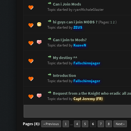
Can i Join Mods
0 Vote(s) - 0 out of 5 in Average
1
2
3
4
5
Topic started by ryanMichaleGlazier
hi guys can i join MODS ?
(Pages:
1
2
)
0 Vote(s) - 0 out of 5 in Average
1
2
3
4
5
Topic started by
ZEUS
Can I join to Mods?
0 Vote(s) - 0 out of 5 in Average
1
2
3
4
5
Topic started by
KuzeeN
My destiny ^^
0 Vote(s) - 0 out of 5 in Average
1
2
3
4
5
Topic started by
Fallschirmjager
Introduction
0 Vote(s) - 0 out of 5 in Average
1
2
3
4
5
Topic started by
Fallschirmjager
Request from a the Knight who eradic all z
1 Vote(s) - 5 out of 5 in Average
1
2
3
4
5
Topic started by
Capt Jeremy (FR)
Pages (8):
...
« Previous
1
4
5
6
7
8
Next »