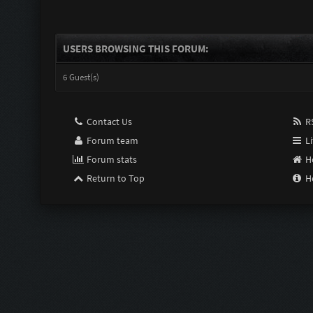
USERS BROWSING THIS FORUM:
6 Guest(s)
Contact Us
RS
Forum team
Li
Forum stats
H
Return to Top
H