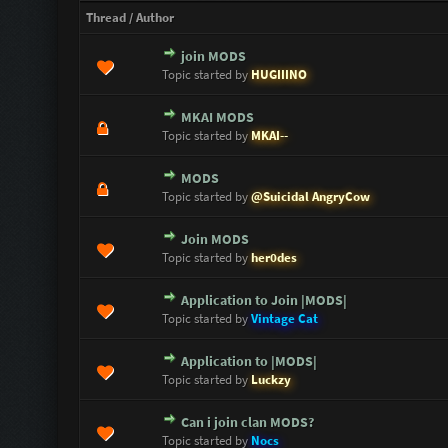
Thread
/
Author
join MODS
0 Vote(s) - 0 out of 5 in Average
1
2
3
4
5
Topic started by
HUGIIINO
MKAI MODS
0 Vote(s) - 0 out of 5 in Average
1
2
3
4
5
Topic started by
MKAI--
MODS
0 Vote(s) - 0 out of 5 in Average
1
2
3
4
5
Topic started by
@Suicidal AngryCow
Join MODS
0 Vote(s) - 0 out of 5 in Average
1
2
3
4
5
Topic started by
her0des
Application to Join |MODS|
0 Vote(s) - 0 out of 5 in Average
1
2
3
4
5
Topic started by
Vintage Cat
Application to |MODS|
0 Vote(s) - 0 out of 5 in Average
1
2
3
4
5
Topic started by
Luckzy
Can i join clan MODS?
1 Vote(s) - 5 out of 5 in Average
1
2
3
4
5
Topic started by
Nocs