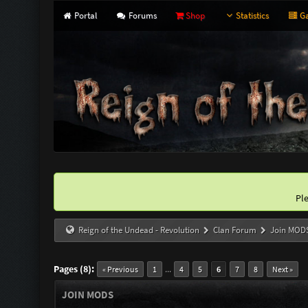
Portal
Forums
Shop
Statistics
Ga
Pl
Reign of the Undead - Revolution
Clan Forum
Join MOD
Pages (8):
...
« Previous
1
4
5
6
7
8
Next »
JOIN MODS