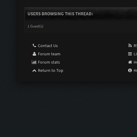
USERS BROWSING THIS THREAD:
1 Guest(s)
Contact Us
RS
Forum team
Li
Forum stats
H
Return to Top
H