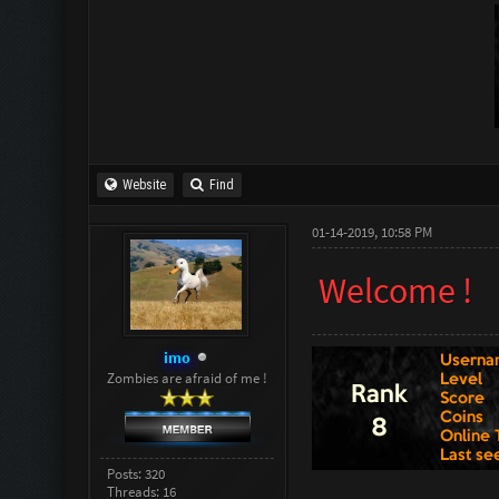
Website
Find
01-14-2019, 10:58 PM
Welcome !
imo
Zombies are afraid of me !
Posts: 320
Threads: 16