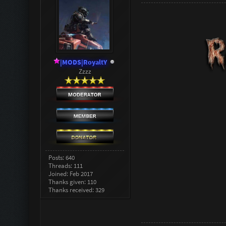
|MODS|RoyaltY
Zzzz
Posts: 640
Threads: 111
Joined: Feb 2017
Thanks given: 110
Thanks received: 329