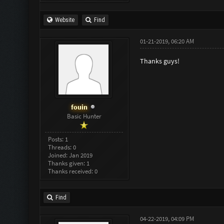
Website
Find
01-21-2019, 06:20 AM
Thanks guys!
fouin
Basic Hunter
Posts: 1
Threads: 0
Joined: Jan 2019
Thanks given: 1
Thanks received: 0
Find
04-22-2019, 04:09 PM