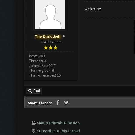
Welcome
The Dark Jedi
Chief Hunter
Posts: 280
Threads: 31
Joined: Sep 2017
Thanks given: 6
Thanks received: 10
Find
Share Thread:
View a Printable Version
Subscribe to this thread