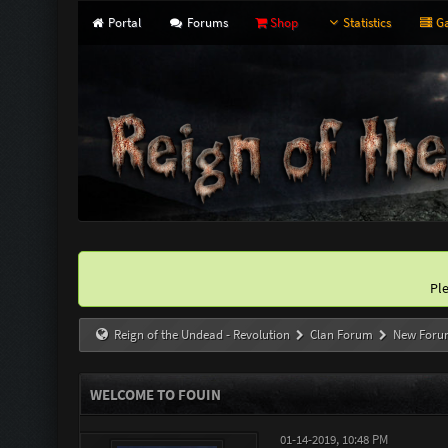
Portal
Forums
Shop
Statistics
Ga
Pl
Reign of the Undead - Revolution
Clan Forum
New Foru
WELCOME TO FOUIN
01-14-2019, 10:48 PM