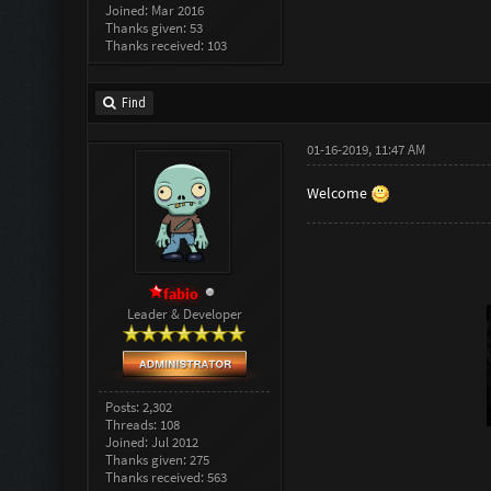
Joined: Mar 2016
Thanks given: 53
Thanks received: 103
Find
01-16-2019, 11:47 AM
Welcome
fabio
Leader & Developer
Posts: 2,302
Threads: 108
Joined: Jul 2012
Thanks given: 275
Thanks received: 563