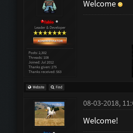
Welcome
fabio
Leader & Developer
Posts: 2,302
Threads: 108
Joined: Jul 2012
Thanks given: 275
Thanks received: 563
Website
Find
08-03-2018, 11
Welcome!