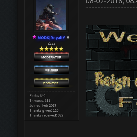
08-02-2018, 08
|MODS|RoyaltY
Zzzz
Posts: 640
Threads: 111
Joined: Feb 2017
Thanks given: 110
Thanks received: 329