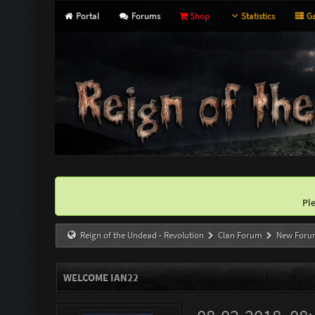
Portal
Forums
Shop
Statistics
Ga
Pl
Reign of the Undead - Revolution
Clan Forum
New Foru
WELCOME IAN22