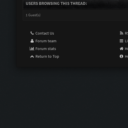
USERS BROWSING THIS THREAD:
1 Guest(s)
Contact Us
RS
Forum team
Li
Forum stats
H
Return to Top
H