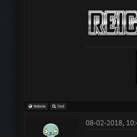
Website
Find
08-02-2018, 10