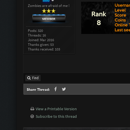
imo
Zombies are afraid of me !
Posts: 320
Threads: 16
Joined: Mar 2016
Thanks given: 53
Thanks received: 103
Find
Share Thread:
View a Printable Version
Subscribe to this thread