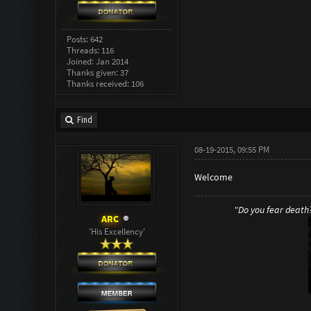
Posts: 642
Threads: 116
Joined: Jan 2014
Thanks given: 37
Thanks received: 106
Find
08-19-2015, 09:55 PM
Welcome
"Do you fear death? 
ARC
'His Excellency'