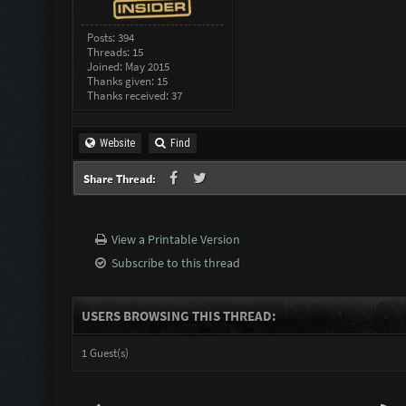
Posts: 394
Threads: 15
Joined: May 2015
Thanks given: 15
Thanks received: 37
Website
Find
Share Thread:
View a Printable Version
Subscribe to this thread
USERS BROWSING THIS THREAD:
1 Guest(s)