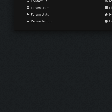
Contact Us
RS
Forum team
Li
Forum stats
H
Return to Top
H