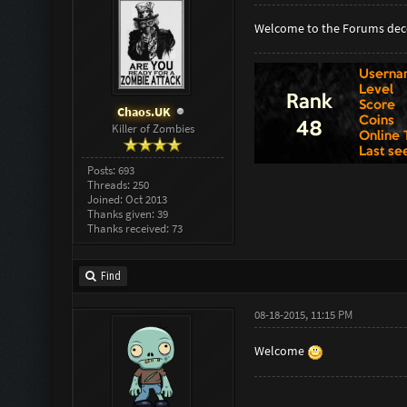
Welcome to the Forums dec
Chaos.UK
Killer of Zombies
Posts: 693
Threads: 250
Joined: Oct 2013
Thanks given: 39
Thanks received: 73
Find
08-18-2015, 11:15 PM
Welcome