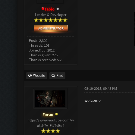
fabio
Leader & Developer
Posts: 2,302
Threads: 108
Joined: Jul 2012
Thanks given: 275
Thanks received: 563
Website
Find
08-19-2015, 09:43 PM
welcome
Forau
https://www.youtube.com/w
atch?v=FIJTvEo4