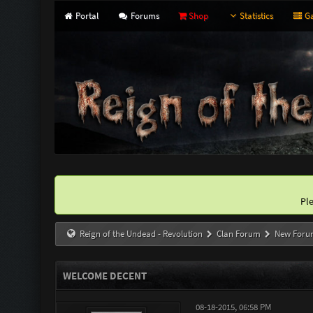
Portal
Forums
Shop
Statistics
Ga
Pl
Reign of the Undead - Revolution
Clan Forum
New Foru
WELCOME DECENT
08-18-2015, 06:58 PM