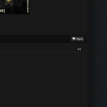
Reply
#4