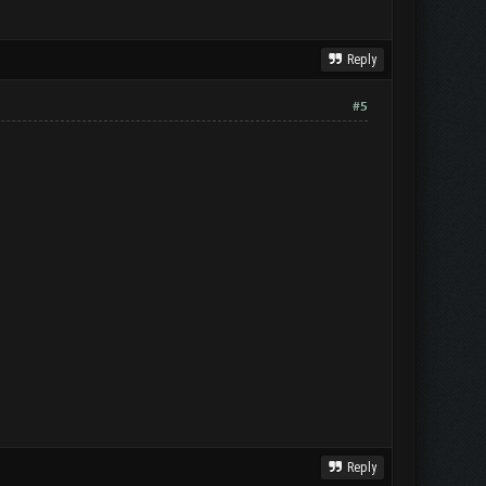
Reply
#5
Reply