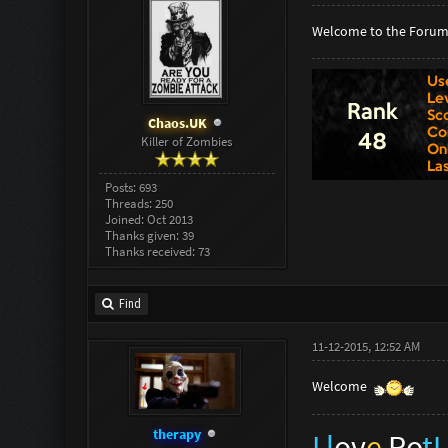
Welcome to the Forum
Chaos.UK
Killer of Zombies
Posts: 693
Threads: 250
Joined: Oct 2013
Thanks given: 39
Thanks received: 73
Find
11-12-2015, 12:52 AM
Welcome
therapy
I l
ov
e
Ro
t