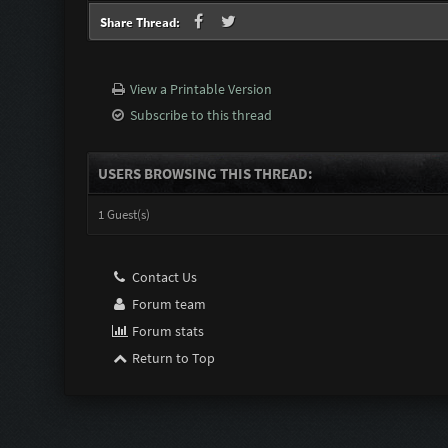
Share Thread:
View a Printable Version
Subscribe to this thread
USERS BROWSING THIS THREAD:
1 Guest(s)
Contact Us
Forum team
Forum stats
Return to Top