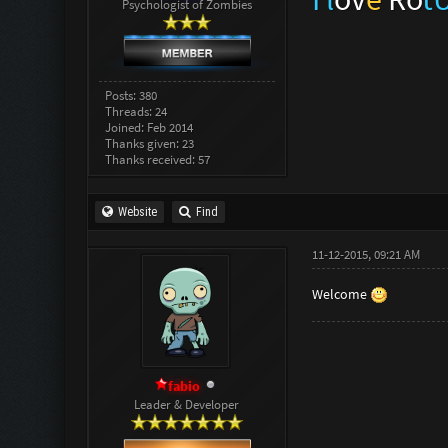
Psychologist of Zombies
Posts: 380
Threads: 24
Joined: Feb 2014
Thanks given: 23
Thanks received: 57
Website
Find
11-12-2015, 09:21 AM
Welcome
fabio
Leader & Developer