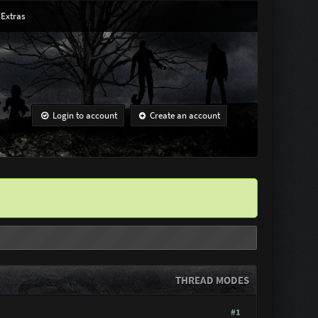
Extras
Login to account
Create an account
THREAD MODES
#1