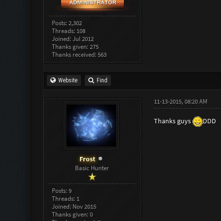
Posts: 2,302
Threads: 108
Joined: Jul 2012
Thanks given: 275
Thanks received: 563
Website
Find
11-13-2015, 08:20 AM
Thanks guys
DDD
Frost
Basic Hunter
Posts: 9
Threads: 1
Joined: Nov 2015
Thanks given: 0