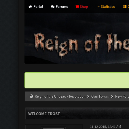
Portal
Forums
Shop
Statistics
G
Reign of the Undead - Revolution
Clan Forum
New For
WELCOME FROST
11-12-2015, 12:41 AM