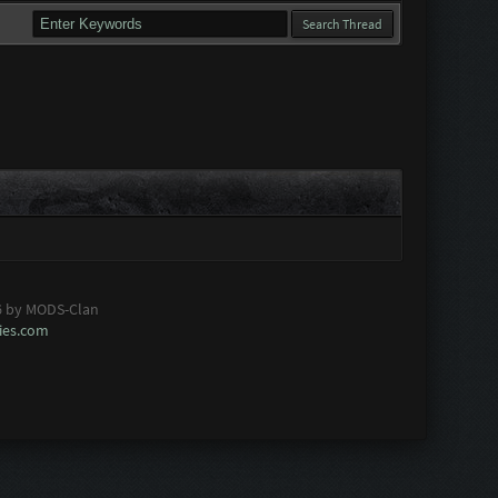
6 by MODS-Clan
es.com