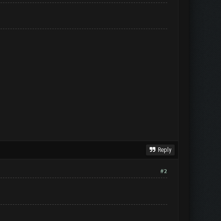
Reply
#2