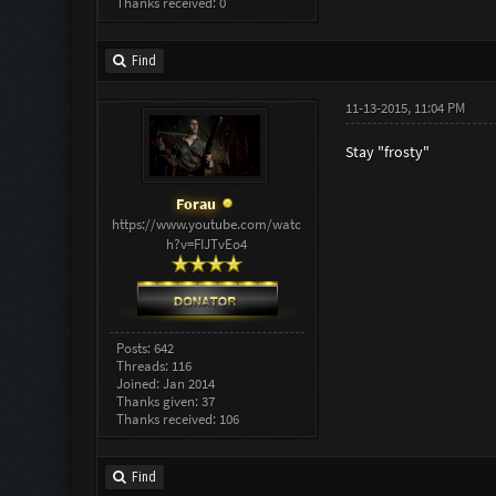
Thanks received: 0
Find
11-13-2015, 11:04 PM
Stay "frosty"
Forau
https://www.youtube.com/watc
h?v=FIJTvEo4
Posts: 642
Threads: 116
Joined: Jan 2014
Thanks given: 37
Thanks received: 106
Find