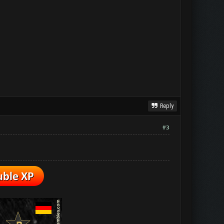
Reply
#3