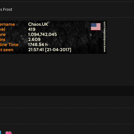
s Frost
U