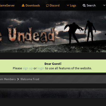
ameServer
Downloads
Discord
Logs
Search
Dear Guest!
Please
sign up
or
login
to use all features of the website.
um Members
Welcome Frost