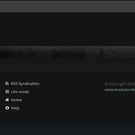
RSS Syndication
© Copyright 202
www.modszombi
Lite mode
Home
Help