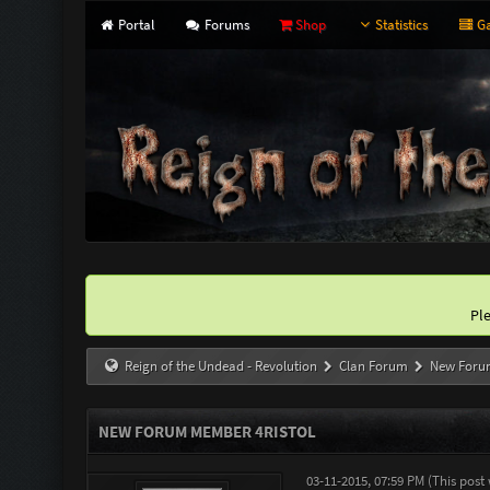
Portal
Forums
Shop
Statistics
Ga
Pl
Reign of the Undead - Revolution
Clan Forum
New Foru
NEW FORUM MEMBER 4RISTOL
03-11-2015, 07:59 PM
(This post