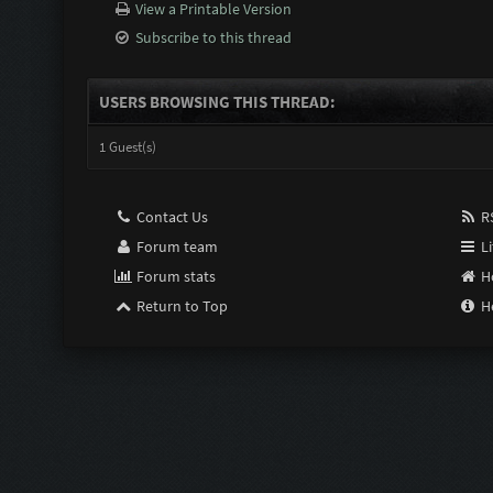
View a Printable Version
Subscribe to this thread
USERS BROWSING THIS THREAD:
1 Guest(s)
Contact Us
RS
Forum team
Li
Forum stats
H
Return to Top
H