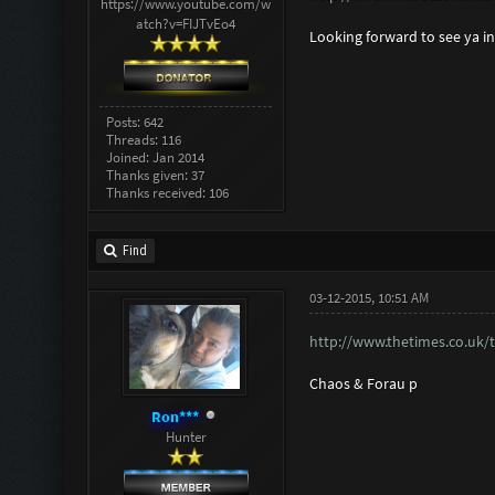
https://www.youtube.com/w
atch?v=FIJTvEo4
Looking forward to see ya i
Posts: 642
Threads: 116
Joined: Jan 2014
Thanks given: 37
Thanks received: 106
Find
03-12-2015, 10:51 AM
http://www.thetimes.co.uk/t
Chaos & Forau p
Ron***
Hunter