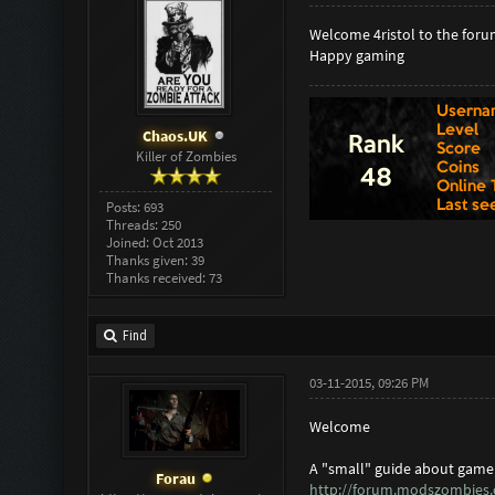
Welcome 4ristol to the foru
Happy gaming
Chaos.UK
Killer of Zombies
Posts: 693
Threads: 250
Joined: Oct 2013
Thanks given: 39
Thanks received: 73
Find
03-11-2015, 09:26 PM
Welcome
A "small" guide about game 
Forau
http://forum.modszombies.c