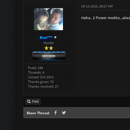
03-13-2015, 09:07 AM
Haha.. 2 Power medics...alw
Ron***
Hunter
Posts: 184
Threads: 4
Joined: Oct 2013
Thanks given: 72
Thanks received: 27
Find
Share Thread: