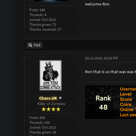
welcome Ron
Posts: 184
Threads: 4
Joined: Oct 2013
Thanks given: 72
Thanks received: 27
Find
03-12-2015, 02:59 PM
Ron that is us that was was
Chaos.UK
Killer of Zombies
Posts: 693
Threads: 250
Joined: Oct 2013
Thanks given: 39