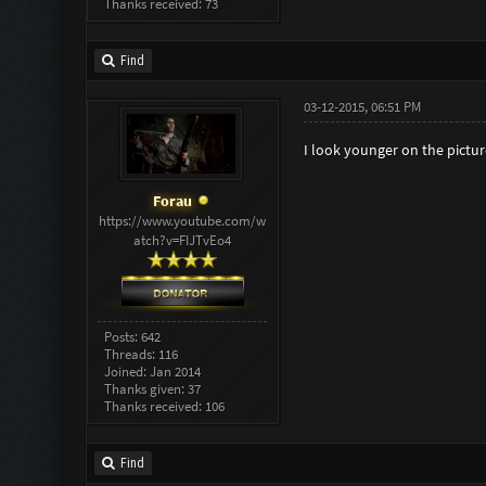
Thanks received: 73
Find
03-12-2015, 06:51 PM
I look younger on the pictur
Forau
https://www.youtube.com/w
atch?v=FIJTvEo4
Posts: 642
Threads: 116
Joined: Jan 2014
Thanks given: 37
Thanks received: 106
Find