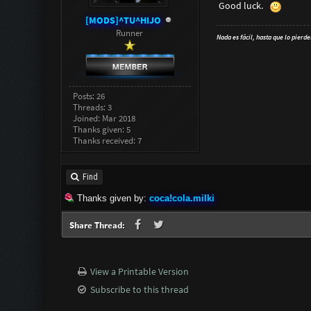
Good luck.
[MODS]^TU^HIJO
Runner
Nada es fácil, hasta que lo pierde
Posts: 26
Threads: 3
Joined: Mar 2018
Thanks given: 5
Thanks received: 7
Find
Thanks given by:
coca!cola.milki
Share Thread:
View a Printable Version
Subscribe to this thread