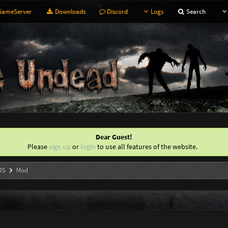
ameServer
Downloads
Discord
Logs
Search
Dear Guest!
Please
sign up
or
login
to use all features of the website.
DS
Mod