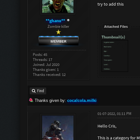
try to add this
**ghanu**
Zombie killer
Attached Files
Thumbnail(s)
Posts: 45
Threads: 17
Joined: Jul 2020
Thanks given: 1
Thanks received: 12
Find
Thanks given by:
coca!cola.milki
01-07-2022, 01:11 PM
Hello Cris,
This is a category for