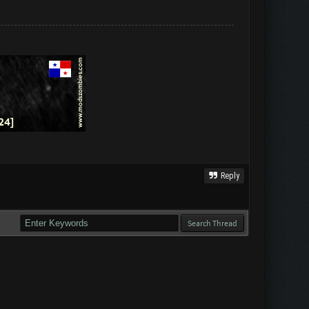
Reply