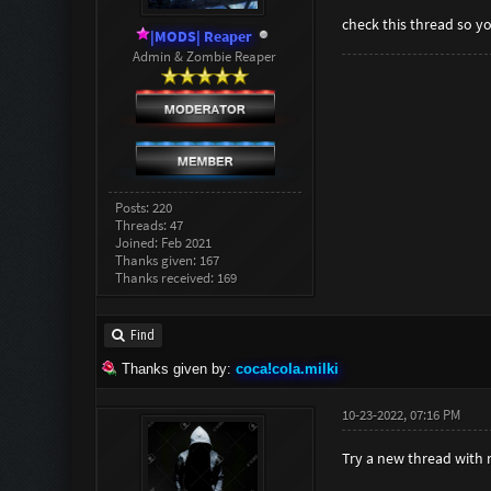
check this thread so 
|MODS| Reaper
Admin & Zombie Reaper
Posts: 220
Threads: 47
Joined: Feb 2021
Thanks given: 167
Thanks received: 169
Find
Thanks given by:
coca!cola.milki
10-23-2022, 07:16 PM
Try a new thread with 