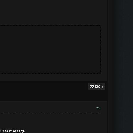
Reply
#3
rivate message.