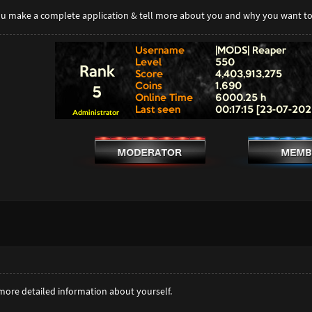
you make a complete application & tell more about you and why you want 
more detailed information about yourself.