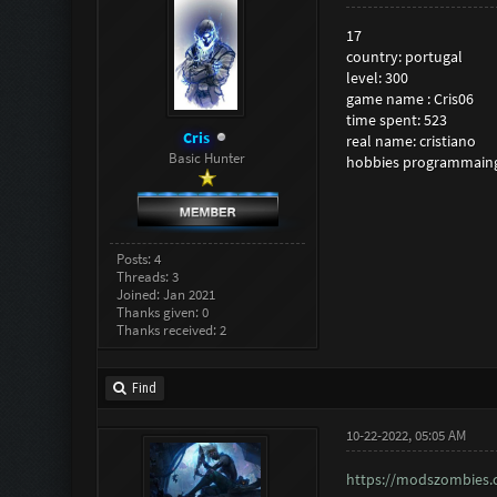
17
country: portugal
level: 300
game name : Cris06
time spent: 523
Cris
real name: cristiano
Basic Hunter
hobbies programmain
Posts: 4
Threads: 3
Joined: Jan 2021
Thanks given: 0
Thanks received: 2
Find
10-22-2022, 05:05 AM
https://modszombies.