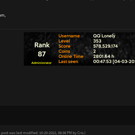
am,
s post was last modified: 10-20-2022, 08:38 PM by
Cris
.
)