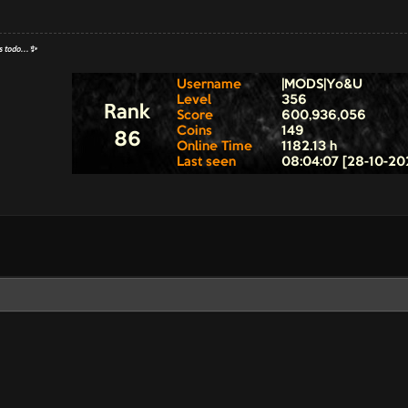
s todo...✨