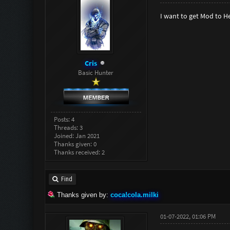
I want to get Mod to H
Cris
Basic Hunter
Posts: 4
Threads: 3
Joined: Jan 2021
Thanks given: 0
Thanks received: 2
Find
Thanks given by:
coca!cola.milki
01-07-2022, 01:06 PM