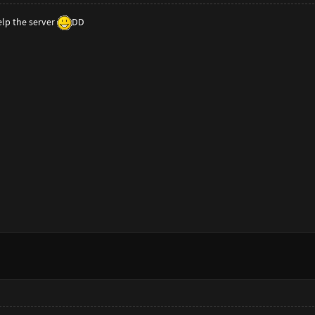
elp the server
DD