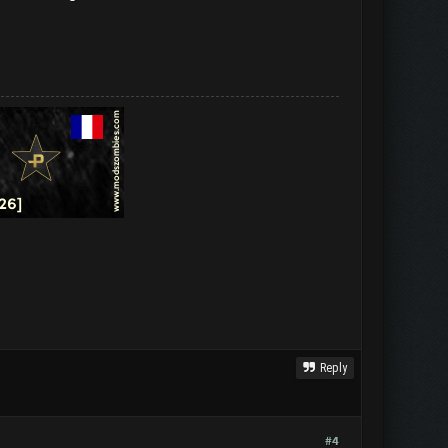
Reply
#4