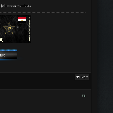
to join mods members
Reply
#6