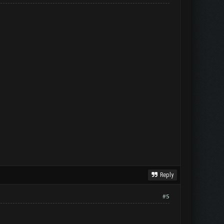
Reply
#5