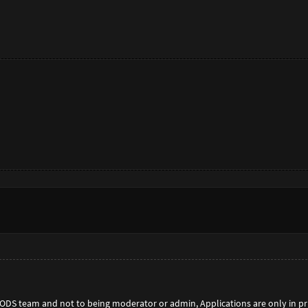
 MODS team and not to being moderator or admin, Applications are only in p