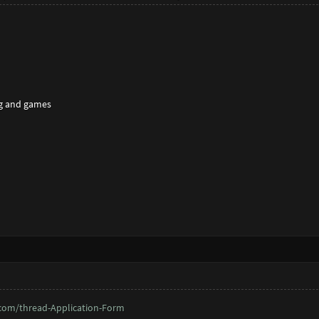
g and games
com/thread-Application-Form