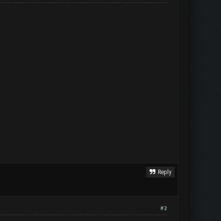
Reply
#2