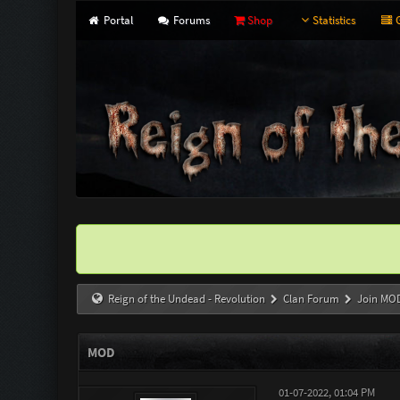
Portal
Forums
Shop
Statistics
G
Reign of the Undead - Revolution
Clan Forum
Join MO
MOD
01-07-2022, 01:04 PM