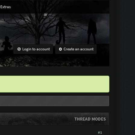
Extras
Login to account
Create an account
THREAD MODES
#1