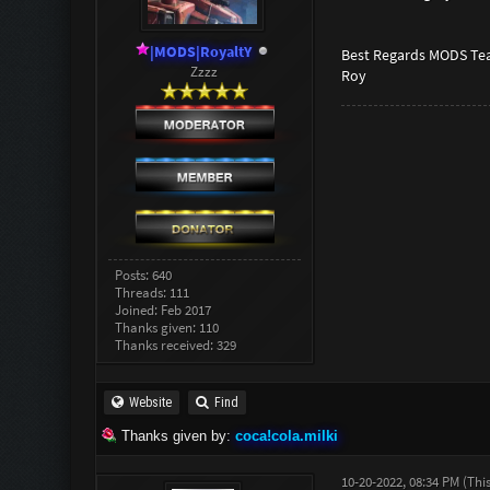
|MODS|RoyaltY
Best Regards MODS Te
Zzzz
Roy
Posts: 640
Threads: 111
Joined: Feb 2017
Thanks given: 110
Thanks received: 329
Website
Find
Thanks given by:
coca!cola.milki
10-20-2022, 08:34 PM
(Thi