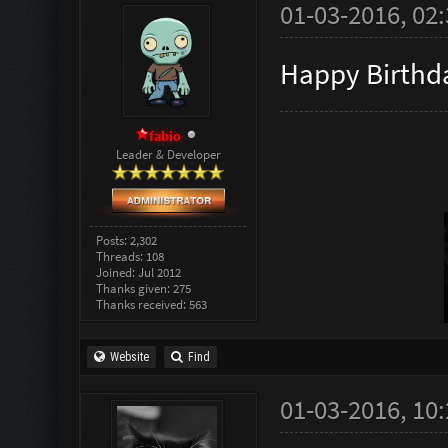
01-03-2016, 02
Happy Birth
fabio
Leader & Developer
Posts: 2,302
Threads: 108
Joined: Jul 2012
Thanks given: 275
Thanks received: 563
Website
Find
01-03-2016, 10