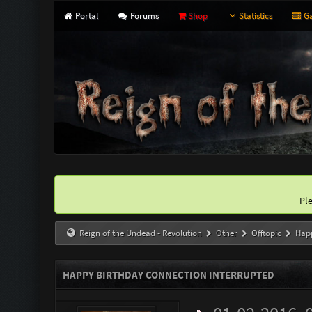
Portal
Forums
Shop
Statistics
Ga
Pl
Reign of the Undead - Revolution
Other
Offtopic
Happ
HAPPY BIRTHDAY CONNECTION INTERRUPTED