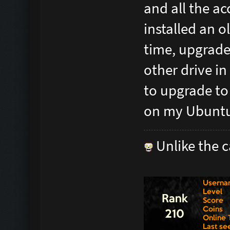
and all the ac
installed an o
time, upgrades
other drive in
to upgrade to
on my Ubuntu
Unlike the c