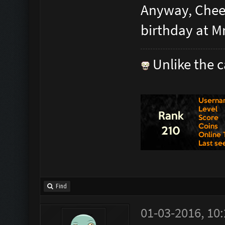
Anyway, Cheer
birthday at M
Unlike the c
Find
01-03-2016, 10