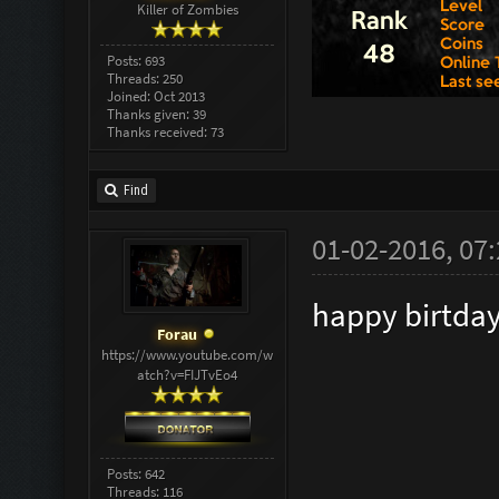
Killer of Zombies
Posts: 693
Threads: 250
Joined: Oct 2013
Thanks given: 39
Thanks received: 73
Find
01-02-2016, 07
happy birtda
Forau
https://www.youtube.com/w
atch?v=FIJTvEo4
Posts: 642
Threads: 116