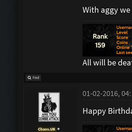
With aggy we 
All will be de
Find
01-02-2016, 04
Happy Birthda
Chaos.UK