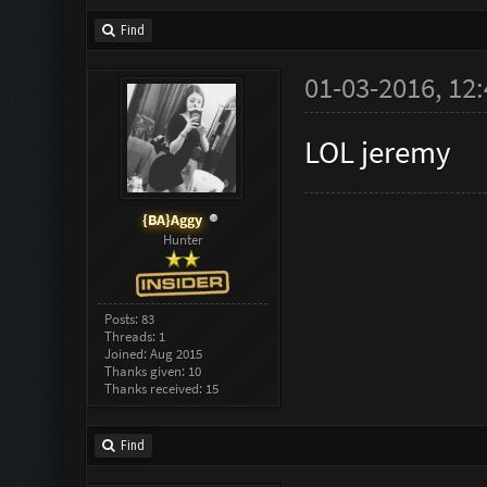
Find
01-03-2016, 12
LOL jeremy
{BA}Aggy
Hunter
Posts: 83
Threads: 1
Joined: Aug 2015
Thanks given: 10
Thanks received: 15
Find