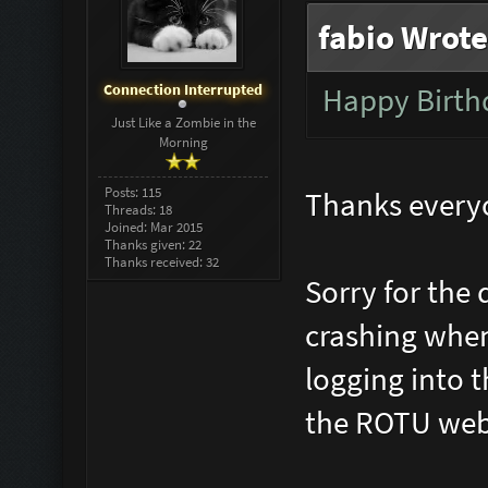
fabio Wrote
Connection Interrupted
Happy Birt
Just Like a Zombie in the
Morning
Posts: 115
Thanks everyon
Threads: 18
Joined: Mar 2015
Thanks given: 22
Thanks received: 32
Sorry for the 
crashing when
logging into 
the ROTU web a