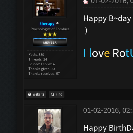
01-02-2016, 
Happy B~day
therapy
)
Psychologist of Zombies
I l
ov
e
Ro
Posts: 380
Threads: 24
Joined: Feb 2014
Thanks given: 23
Thanks received: 57
Website
Find
01-02-2016, 02
Happy BirthD