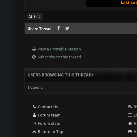
Find
Share Thread:
View a Printable Version
Subscribe to this thread
USERS BROWSING THIS THREAD:
1 Guest(s)
Contact Us
RS
Forum team
Li
Forum stats
H
Return to Top
H