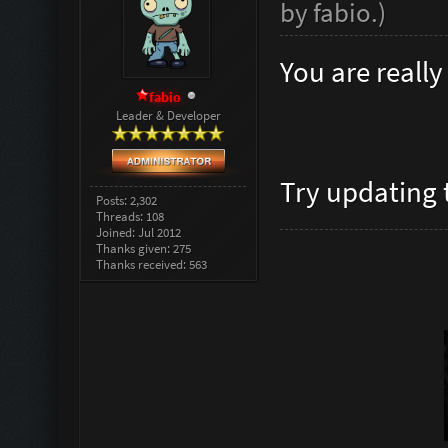
by
fabio
.
)
You are reall
fabio
Leader & Developer
Try updating
Posts: 2,302
Threads: 108
Joined: Jul 2012
Thanks given: 275
Thanks received: 563