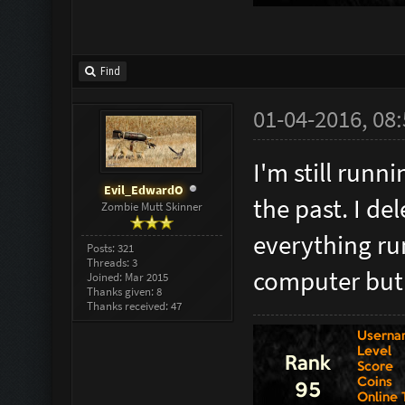
Find
01-04-2016, 08
I'm still runn
Evil_EdwardO
the past. I d
Zombie Mutt Skinner
everything ru
Posts: 321
Threads: 3
computer but I
Joined: Mar 2015
Thanks given: 8
Thanks received: 47