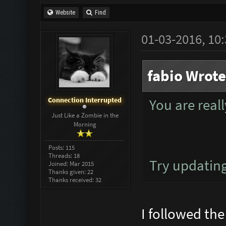
Website
Find
01-03-2016, 10
fabio Wrote
Connection Interrupted
You are rea
Just Like a Zombie in the
Morning
Posts: 115
Threads: 18
Try updatin
Joined: Mar 2015
Thanks given: 22
Thanks received: 32
I followed the