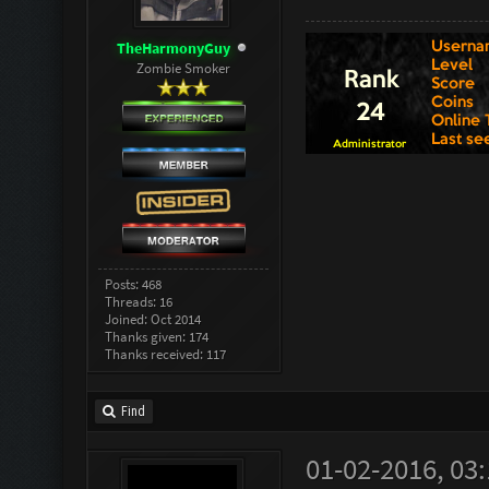
TheHarmonyGuy
Zombie Smoker
Posts: 468
Threads: 16
Joined: Oct 2014
Thanks given: 174
Thanks received: 117
Find
01-02-2016, 03