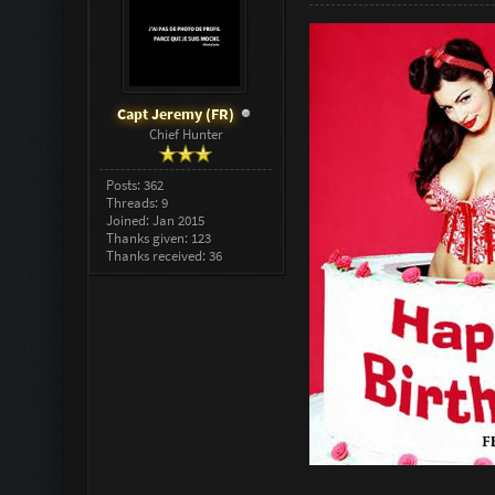
Capt Jeremy (FR)
Chief Hunter
Posts: 362
Threads: 9
Joined: Jan 2015
Thanks given: 123
Thanks received: 36