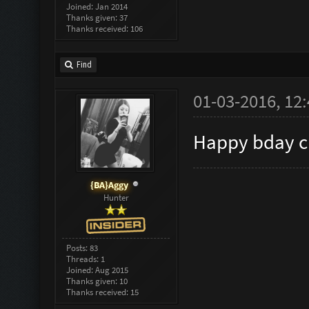
Joined: Jan 2014
Thanks given: 37
Thanks received: 106
Find
01-03-2016, 12
Happy bday c
{BA}Aggy
Hunter
Posts: 83
Threads: 1
Joined: Aug 2015
Thanks given: 10
Thanks received: 15