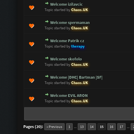
Welcome izilavcic
0 Vote(s) - 0 out of 5 in Average
1
2
3
4
5
Topic started by
Chaos.UK
Welcome spermaman
0 Vote(s) - 0 out of 5 in Average
1
2
3
4
5
Topic started by
Chaos.UK
Welcome Patrik cz
0 Vote(s) - 0 out of 5 in Average
1
2
3
4
5
Topic started by
therapy
Welcome skofolo
0 Vote(s) - 0 out of 5 in Average
1
2
3
4
5
Topic started by
Chaos.UK
Welcome |DHC| Bartman |SF|
0 Vote(s) - 0 out of 5 in Average
1
2
3
4
5
Topic started by
Chaos.UK
Welcome EVIL ARON
0 Vote(s) - 0 out of 5 in Average
1
2
3
4
5
Topic started by
Chaos.UK
Pages (20):
...
...
« Previous
1
13
14
15
16
17