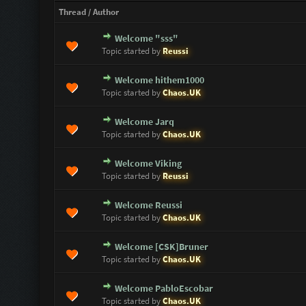
Thread
/
Author
Welcome "sss"
0 Vote(s) - 0 out of 5 in Average
1
2
3
4
5
Topic started by
Reussi
Welcome hithem1000
0 Vote(s) - 0 out of 5 in Average
1
2
3
4
5
Topic started by
Chaos.UK
Welcome Jarq
0 Vote(s) - 0 out of 5 in Average
1
2
3
4
5
Topic started by
Chaos.UK
Welcome Viking
0 Vote(s) - 0 out of 5 in Average
1
2
3
4
5
Topic started by
Reussi
Welcome Reussi
0 Vote(s) - 0 out of 5 in Average
1
2
3
4
5
Topic started by
Chaos.UK
Welcome [CSK]Bruner
0 Vote(s) - 0 out of 5 in Average
1
2
3
4
5
Topic started by
Chaos.UK
Welcome PabloEscobar
0 Vote(s) - 0 out of 5 in Average
1
2
3
4
5
Topic started by
Chaos.UK