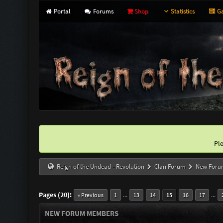
Portal
Forums
Shop
Statistics
Ga
Pl
Reign of the Undead - Revolution
Clan Forum
New Foru
Pages (20):
...
...
« Previous
1
13
14
15
16
17
NEW FORUM MEMBERS