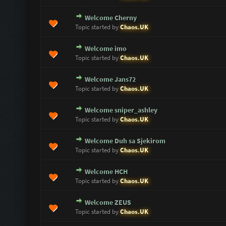
Welcome Cherny
0 Vote(s) - 0 out of 5 in Average
1
2
3
4
5
Topic started by
Chaos.UK
Welcome imo
0 Vote(s) - 0 out of 5 in Average
1
2
3
4
5
Topic started by
Chaos.UK
Welcome Jans72
0 Vote(s) - 0 out of 5 in Average
1
2
3
4
5
Topic started by
Chaos.UK
Welcome sniper_ashley
0 Vote(s) - 0 out of 5 in Average
1
2
3
4
5
Topic started by
Chaos.UK
Welcome Duh sa Sjekirom
0 Vote(s) - 0 out of 5 in Average
1
2
3
4
5
Topic started by
Chaos.UK
Welcome HCH
0 Vote(s) - 0 out of 5 in Average
1
2
3
4
5
Topic started by
Chaos.UK
Welcome ZEUS
0 Vote(s) - 0 out of 5 in Average
1
2
3
4
5
Topic started by
Chaos.UK