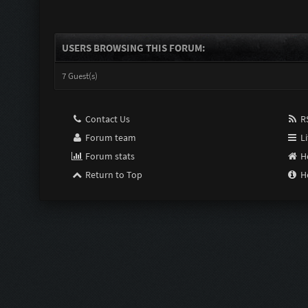
USERS BROWSING THIS FORUM:
7 Guest(s)
Contact Us
RS
Forum team
Li
Forum stats
H
Return to Top
H