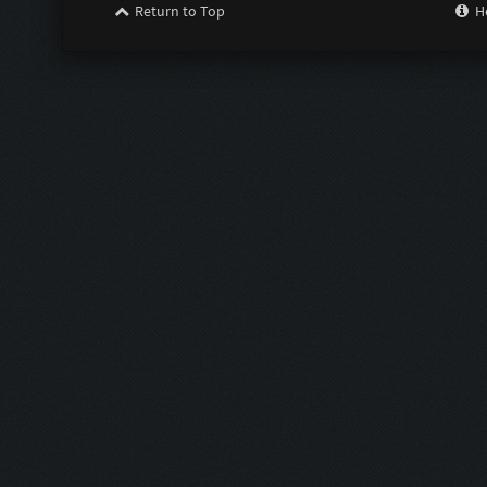
Return to Top
H