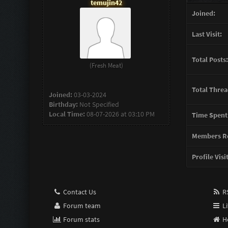
temujin42
Joined:
Last Visit:
Total Posts:
(Fresh Meat)
Total Threa
Joined:
03-03-2024
Birthday:
Not Specified
Local Time:
08-07-2026 at 03:10 PM
Time Spent
Members Re
Profile Visi
Contact Us
RS
Forum team
Li
Forum stats
H