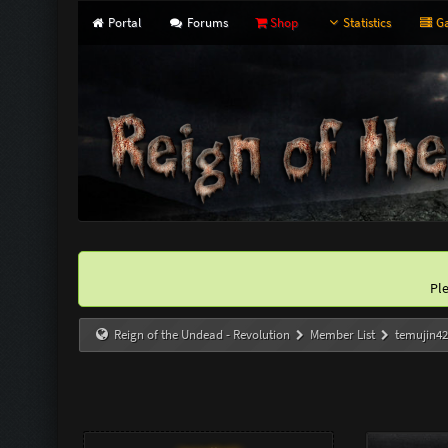
Portal
Forums
Shop
Statistics
Ga
Pl
Reign of the Undead - Revolution
Member List
temujin4