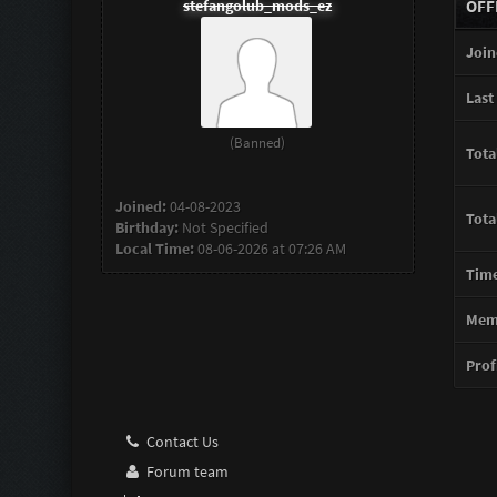
stefangolub_mods_ez
OFF
Join
Last 
(Banned)
Tota
Joined:
04-08-2023
Tota
Birthday:
Not Specified
Local Time:
08-06-2026 at 07:26 AM
Time
Memb
Profi
Contact Us
Forum team