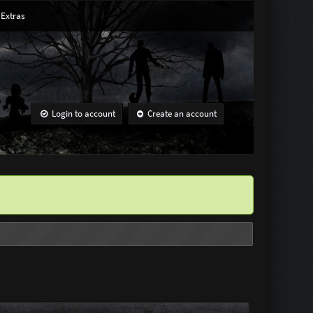
Extras
Login to account
Create an account