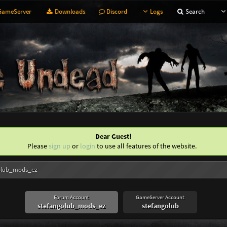
ameServer
Downloads
Discord
Logs
Search
Dear Guest!
Please
sign up
or
login
to use all features of the website.
olub_mods_ez
Forum Account
GameServer Account
stefangolub_mods_ez
stefangolub