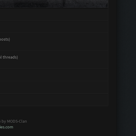
posts)
al threads)
6 by MODS-Clan
es.com