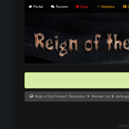
Portal
Forums
Shop
Statistics
G
Reign of the Undead - Revolution
Member List
stefang