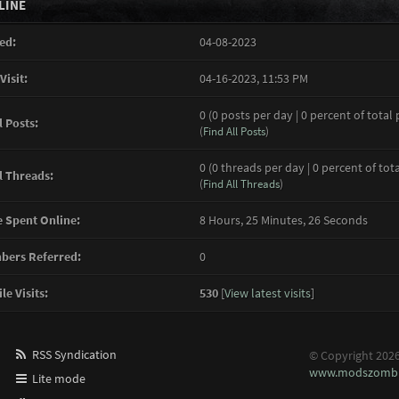
LINE
ed:
04-08-2023
Visit:
04-16-2023, 11:53 PM
0 (0 posts per day | 0 percent of total 
l Posts:
(
Find All Posts
)
0 (0 threads per day | 0 percent of tot
l Threads:
(
Find All Threads
)
 Spent Online:
8 Hours, 25 Minutes, 26 Seconds
ers Referred:
0
le Visits:
530
[
View latest visits
]
RSS Syndication
© Copyright 202
www.modszombi
Lite mode