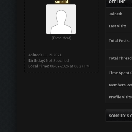
sonsiid
OFFLINE
Joined:
Last Visit:
(Fresh Meat)
Total Posts:
Joined:
11-15-2021
Total Thread
Birthday:
Not Specified
Local Time:
08-07-2026 at 08:27 PM
Time Spent O
Members Ref
Profile Visits
SONSIID'S 