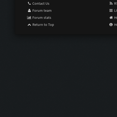
Contact Us
RS
Forum team
Li
Forum stats
H
Return to Top
H