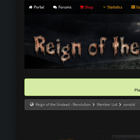
Portal
Forums
Shop
Statistics
Ga
Pl
Reign of the Undead - Revolution
Member List
sonsiid