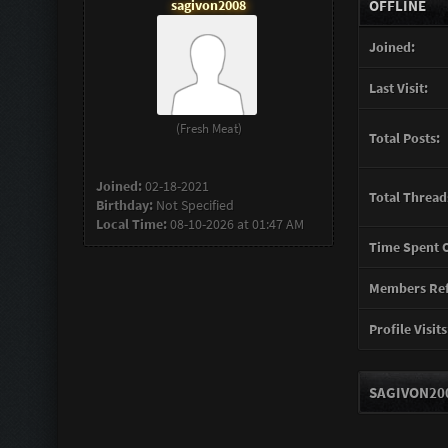
sagivon2008
OFFLINE
Joined:
Last Visit:
(Fresh Meat)
Total Posts:
Joined:
02-18-2021
Total Thread
Birthday:
Not Specified
Local Time:
08-10-2026 at 01:47 AM
Time Spent O
Members Ref
Profile Visits
SAGIVON200