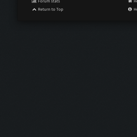
Forum stats
H
Return to Top
H