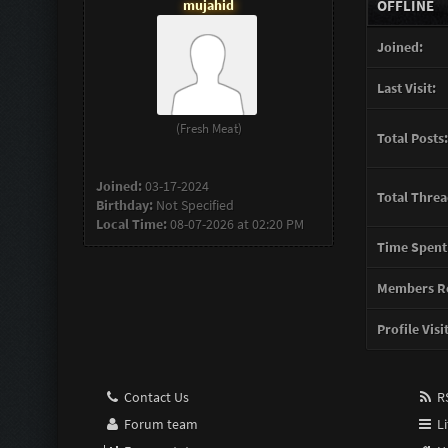
mujahid
OFFLINE
Joined:
Last Visit:
(Fresh Meat)
Total Posts:
Joined:
03-17-2024
Total Threa
Birthday:
Not Specified
Local Time:
08-07-2026 at 02:20 PM
Time Spent
Members Re
Profile Visi
Contact Us
RS
Forum team
Li