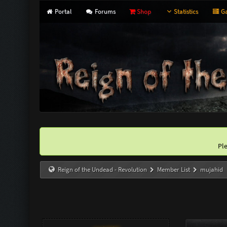
Portal
Forums
Shop
Statistics
Ga
Pl
Reign of the Undead - Revolution
Member List
mujahid