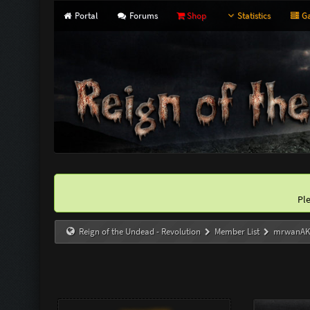
Portal
Forums
Shop
Statistics
Ga
Pl
Reign of the Undead - Revolution
Member List
mrwanA