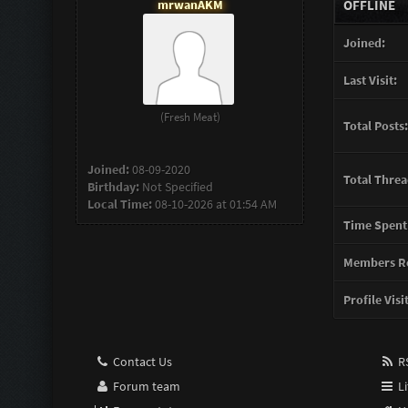
mrwanAKM
OFFLINE
Joined:
Last Visit:
(Fresh Meat)
Total Posts:
Joined:
08-09-2020
Total Threa
Birthday:
Not Specified
Local Time:
08-10-2026 at 01:54 AM
Time Spent
Members Re
Profile Visi
Contact Us
RS
Forum team
Li