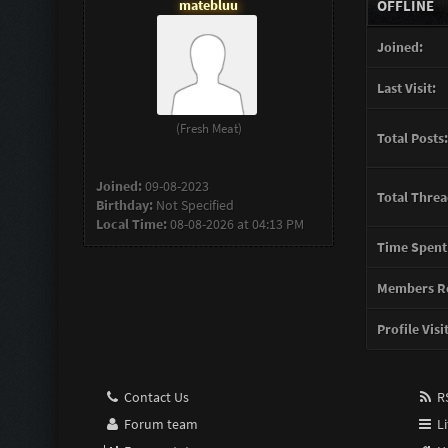
matebluu
OFFLINE
Joined:
Last Visit:
(Fresh Meat)
Total Posts:
Joined:
09-08-2023
Total Threa
Birthday:
Not Specified
Local Time:
08-08-2026 at 04:13 PM
Time Spent
Members Re
Profile Visi
Contact Us
RS
Forum team
Li