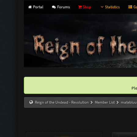
Portal
Forums
Shop
Statistics
Ga
Pl
Reign of the Undead - Revolution
Member List
matebluu