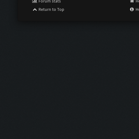
Forum stats
H
Return to Top
H