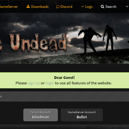
ameServer
Downloads
Discord
Logs
Search
Dear Guest!
Please
sign up
or
login
to use all features of the website.
n
Forum Account
GameServer Account
khudman
Bullet