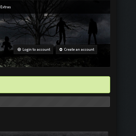
Extras
Login to account
Create an account