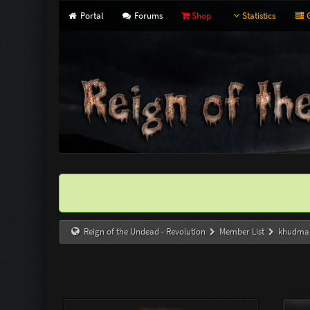
Portal
Forums
Shop
Statistics
G
Reign of the Undead - Revolution
Member List
khudma