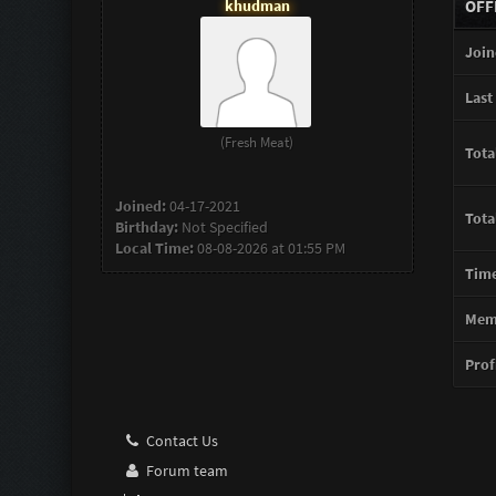
khudman
OFF
Join
Last 
(Fresh Meat)
Tota
Joined:
04-17-2021
Tota
Birthday:
Not Specified
Local Time:
08-08-2026 at 01:55 PM
Time
Memb
Profi
Contact Us
Forum team