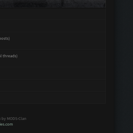
posts)
al threads)
6 by MODS-Clan
es.com