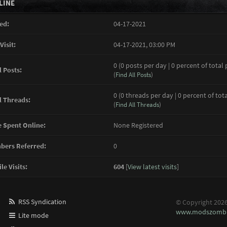
LINE
ed:
04-17-2021
Visit:
04-17-2021, 03:00 PM
0 (0 posts per day | 0 percent of total 
l Posts:
(
Find All Posts
)
0 (0 threads per day | 0 percent of tot
l Threads:
(
Find All Threads
)
 Spent Online:
None Registered
ers Referred:
0
le Visits:
604
[
View latest visits
]
RSS Syndication
© Copyright 202
www.modszombi
Lite mode