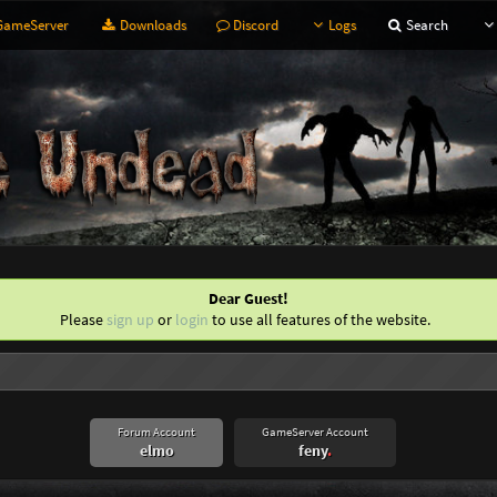
ameServer
Downloads
Discord
Logs
Search
Dear Guest!
Please
sign up
or
login
to use all features of the website.
Forum Account
GameServer Account
elmo
feny
.