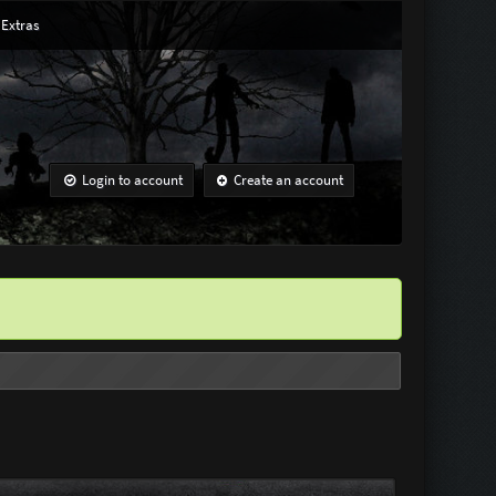
Extras
Login to account
Create an account