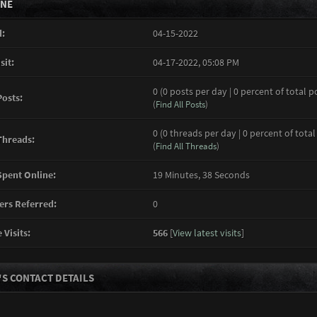
INE
:
04-15-2022
sit:
04-17-2022, 05:08 PM
0 (0 posts per day | 0 percent of total p
Posts:
(
Find All Posts
)
0 (0 threads per day | 0 percent of total
Threads:
(
Find All Threads
)
pent Online:
19 Minutes, 38 Seconds
rs Referred:
0
 Visits:
566
[
View latest visits
]
S CONTACT DETAILS