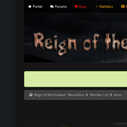
Portal
Forums
Shop
Statistics
G
Reign of the Undead - Revolution
Member List
elmo