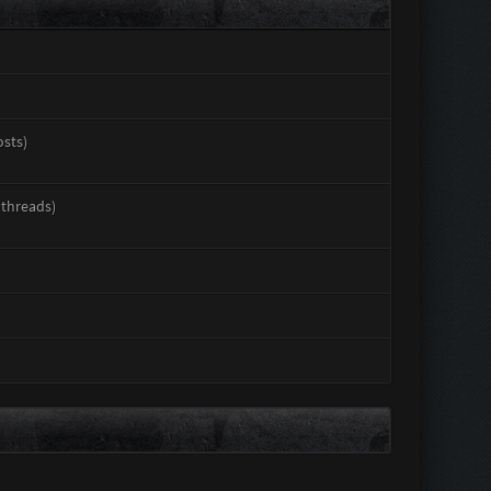
osts)
 threads)