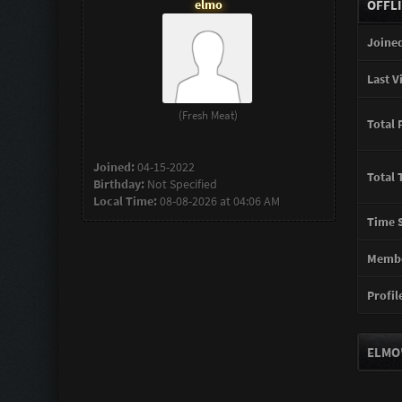
elmo
OFFL
Joined
Last Vi
(Fresh Meat)
Total 
Joined:
04-15-2022
Total 
Birthday:
Not Specified
Local Time:
08-08-2026 at 04:06 AM
Time S
Membe
Profile
ELMO'