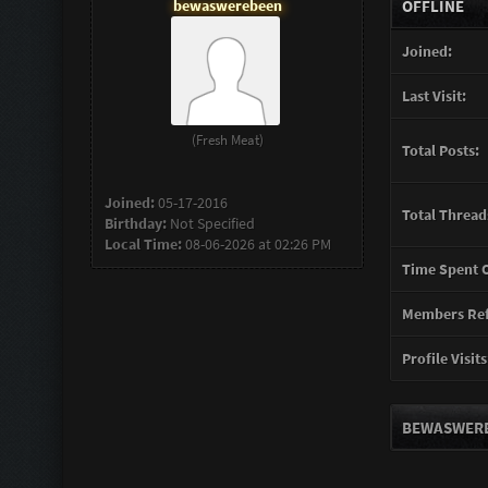
bewaswerebeen
OFFLINE
Joined:
Last Visit:
(Fresh Meat)
Total Posts:
Joined:
05-17-2016
Total Thread
Birthday:
Not Specified
Local Time:
08-06-2026 at 02:26 PM
Time Spent O
Members Ref
Profile Visits
BEWASWERE