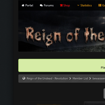
Portal
Forums
Shop
Statistics
Ga
Pl
Reign of the Undead - Revolution
Member List
bewaswe