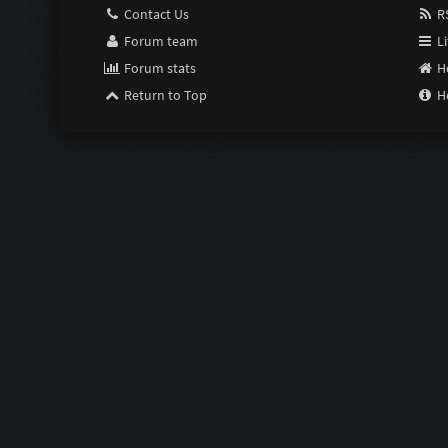
Contact Us
RS
Forum team
Li
Forum stats
H
Return to Top
H