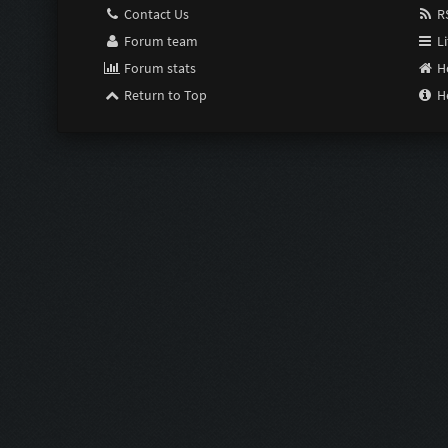
Contact Us
RS
Forum team
Li
Forum stats
H
Return to Top
H