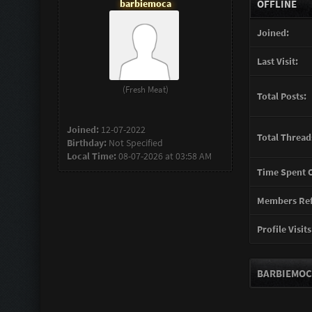
barbiemoca
OFFLINE
Joined:
Last Visit:
(Fresh Meat)
Total Posts:
Joined:
12-07-2022
Total Thread
Birthday:
Not Specified
Local Time:
08-07-2026 at 03:58 AM
Time Spent O
Members Ref
Profile Visits
BARBIEMOC