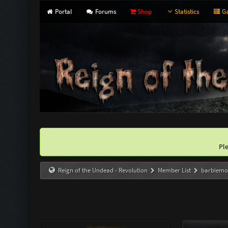
Portal
Forums
Shop
Statistics
Ga
Pl
Reign of the Undead - Revolution
Member List
barbiem