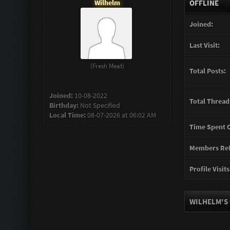
Wilhelm
OFFLINE
Joined:
Last Visit:
(Fresh Meat)
Total Posts:
Joined:
10-08-2022
Total Thread
Birthday:
Not Specified
Local Time:
08-07-2026 at 06:02 AM
Time Spent O
Members Ref
Profile Visits
WILHELM'S 