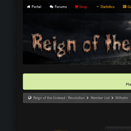
Portal
Forums
Shop
Statistics
Ga
Pl
Reign of the Undead - Revolution
Member List
Wilhelm