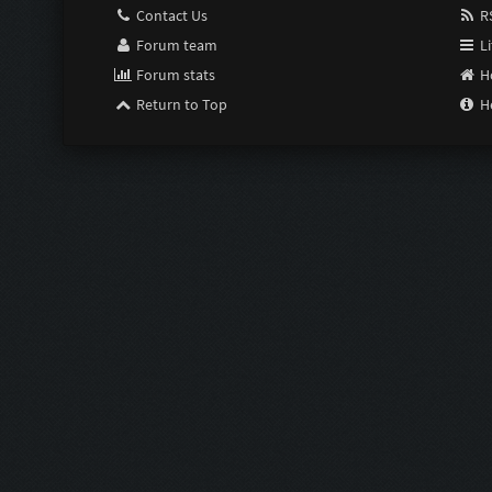
Contact Us
RS
Forum team
Li
Forum stats
H
Return to Top
H