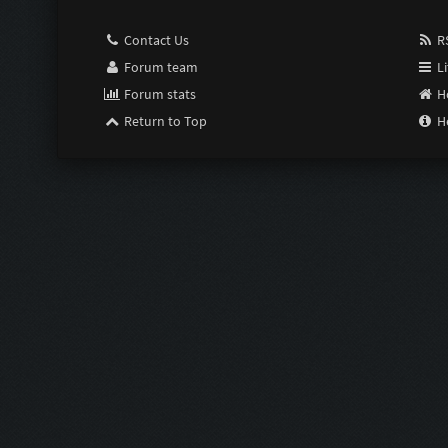
Contact Us
RS
Forum team
Li
Forum stats
H
Return to Top
H