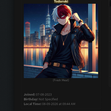
Todoroki
(Fresh Meat)
Joined:
07-08-2023
Birthday:
Not Specified
Local Time:
08-09-2026 at 09:44 AM