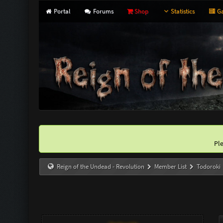
Portal
Forums
Shop
Statistics
Ga
Pl
Reign of the Undead - Revolution
Member List
Todoroki