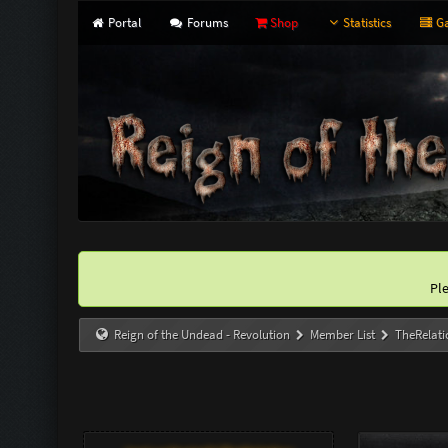
Portal
Forums
Shop
Statistics
Ga
Pl
Reign of the Undead - Revolution
Member List
TheRelati