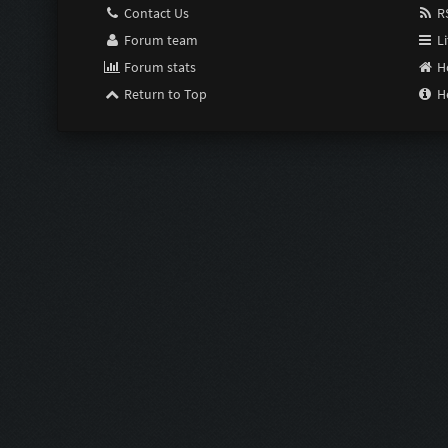
Contact Us
RS
Forum team
Li
Forum stats
H
Return to Top
H