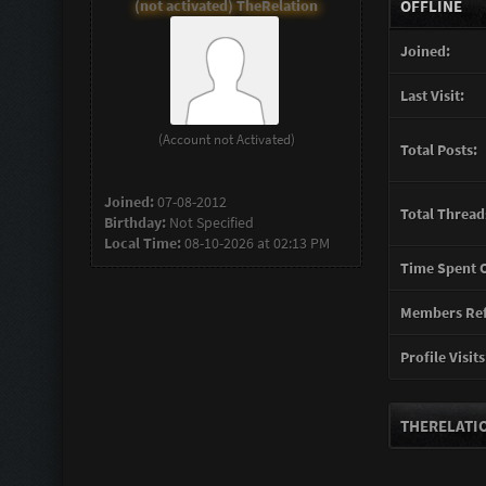
(not activated) TheRelation
OFFLINE
Joined:
Last Visit:
(Account not Activated)
Total Posts:
Joined:
07-08-2012
Total Thread
Birthday:
Not Specified
Local Time:
08-10-2026 at 02:13 PM
Time Spent O
Members Ref
Profile Visits
THERELATIO