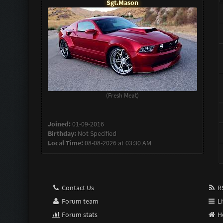
Sgt.Mason
(Fresh Meat)
Joined:
01-09-2016
Birthday:
Not Specified
Local Time:
08-08-2026 at 03:30 AM
Contact Us
RS
Forum team
Li
Forum stats
H