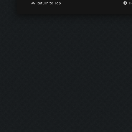
Return to Top
H