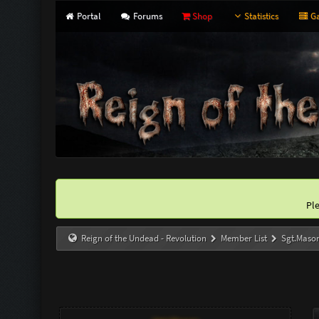
Portal
Forums
Shop
Statistics
Ga
Pl
Reign of the Undead - Revolution
Member List
Sgt.Maso