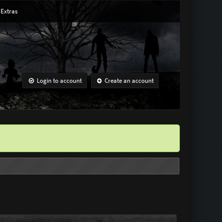
Extras
Login to account
Create an account