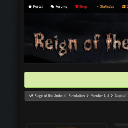
Portal
Forums
Shop
Statistics
G
Reign of the Undead - Revolution
Member List
Sapiesi