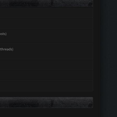
osts)
 threads)