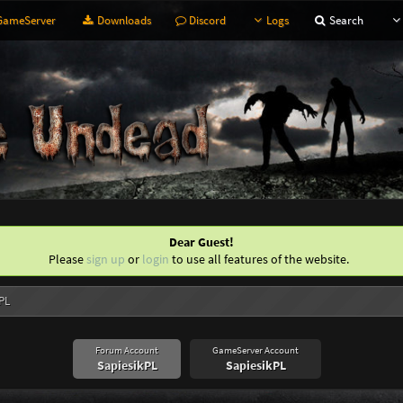
ameServer
Downloads
Discord
Logs
Search
Dear Guest!
Please
sign up
or
login
to use all features of the website.
kPL
Forum Account
GameServer Account
SapiesikPL
SapiesikPL