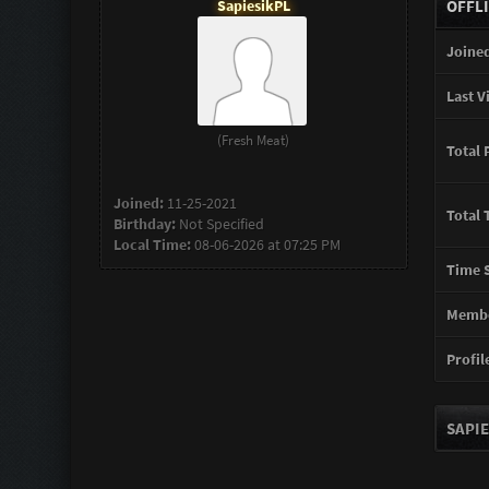
SapiesikPL
OFFL
Joined
Last Vi
(Fresh Meat)
Total 
Joined:
11-25-2021
Total 
Birthday:
Not Specified
Local Time:
08-06-2026 at 07:25 PM
Time S
Membe
Profile
SAPIE