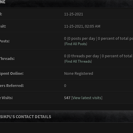
INE
:
11-25-2021
sit:
11-25-2021, 02:05 AM
0 (0 posts per day | 0 percent of total p
Posts:
(
Find All Posts
)
0 (0 threads per day | 0 percent of total
Threads:
(
Find All Threads
)
pent Online:
None Registered
rs Referred:
0
 Visits:
547
[
View latest visits
]
SIKPL'S CONTACT DETAILS