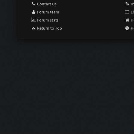
Contact Us
RS
Forum team
Li
Forum stats
H
Return to Top
H