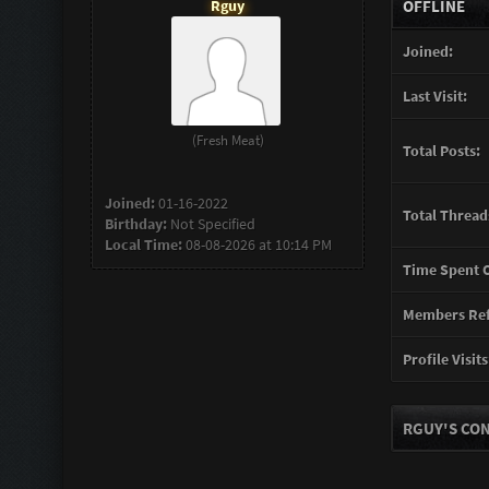
Rguy
OFFLINE
Joined:
Last Visit:
(Fresh Meat)
Total Posts:
Joined:
01-16-2022
Total Thread
Birthday:
Not Specified
Local Time:
08-08-2026 at 10:14 PM
Time Spent O
Members Ref
Profile Visits
RGUY'S CON