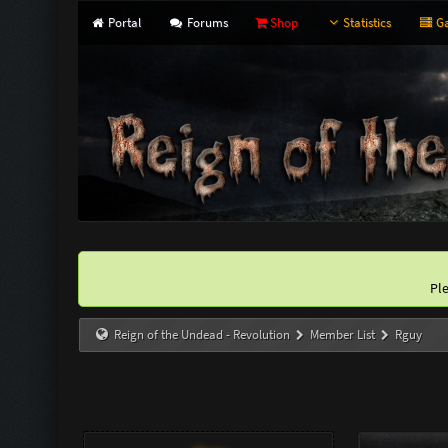
Portal
Forums
Shop
Statistics
Ga
Pl
Reign of the Undead - Revolution
Member List
Rguy