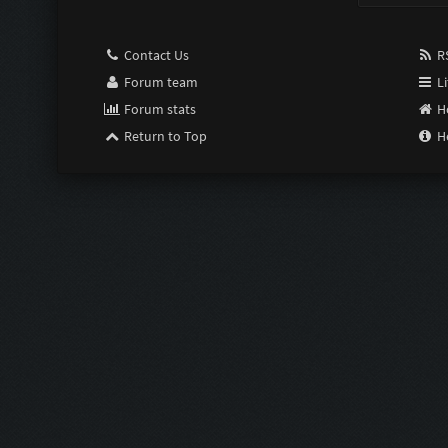
Contact Us
RS
Forum team
Li
Forum stats
H
Return to Top
H