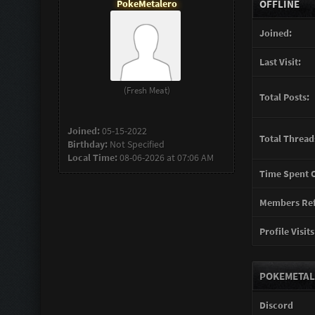
PokeMetalero
OFFLINE
Joined:
Last Visit:
(Fresh Meat)
Total Posts:
Joined:
05-15-2022
Total Thread
Birthday:
Not Specified
Local Time:
08-06-2026 at 07:06 AM
Time Spent O
Members Ref
Profile Visits
POKEMETAL
Discord