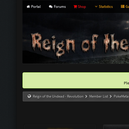
Portal
Forums
Shop
Statistics
Ga
Pl
Reign of the Undead - Revolution
Member List
PokeMeta