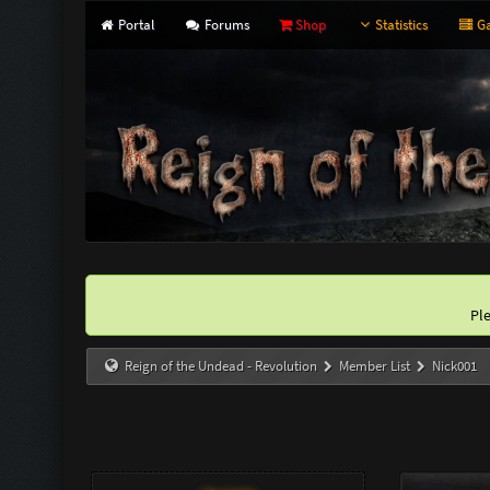
Portal
Forums
Shop
Statistics
Ga
Pl
Reign of the Undead - Revolution
Member List
Nick001