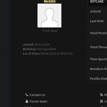
Nick001
OFFLINE
Joined:
Last Visit:
(Fresh Meat)
Total Posts:
Joined:
03-21-2024
Total Threa
Birthday:
Not Specified
Local Time:
08-09-2026 at 09:59 AM
Time Spent
Members Re
Profile Visi
Contact Us
RS
Forum team
Li