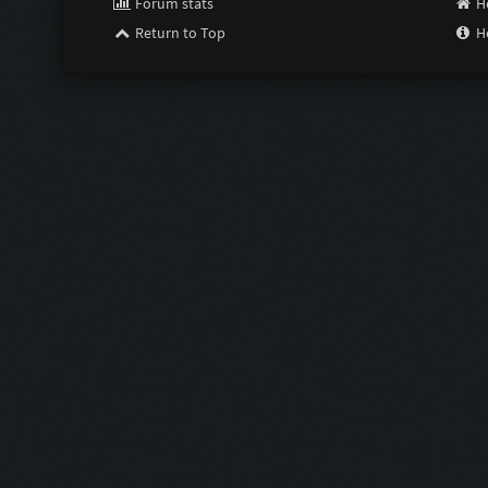
Forum stats
H
Return to Top
H